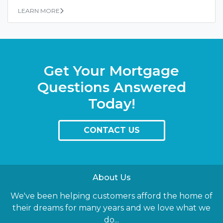
LEARN MORE
Get Your Mortgage
Questions Answered
Today!
CONTACT US
About Us
We've been helping customers afford the home of
their dreams for many years and we love what we
do...