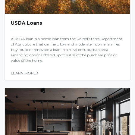
USDA Loans
A USDA loan is a home loan from the United States Department
of Agriculture that can help low and moderate income families
buy, build or renovate a loan in a rural or suburban area.
Financing options offered up to 100% of the purchase price or
value of the home.
LEARN MORE