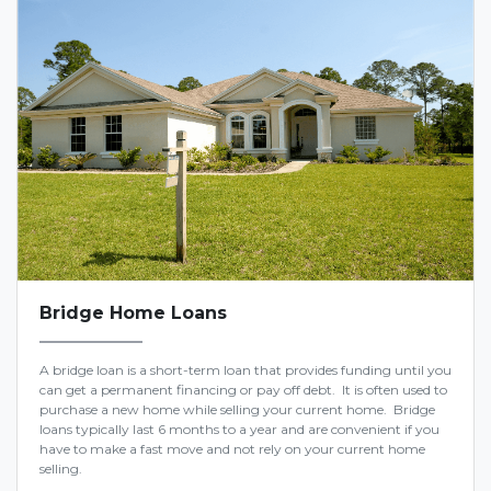
Bridge Home Loans
A bridge loan is a short-term loan that provides funding until you
can get a permanent financing or pay off debt. It is often used to
purchase a new home while selling your current home. Bridge
loans typically last 6 months to a year and are convenient if you
have to make a fast move and not rely on your current home
selling.