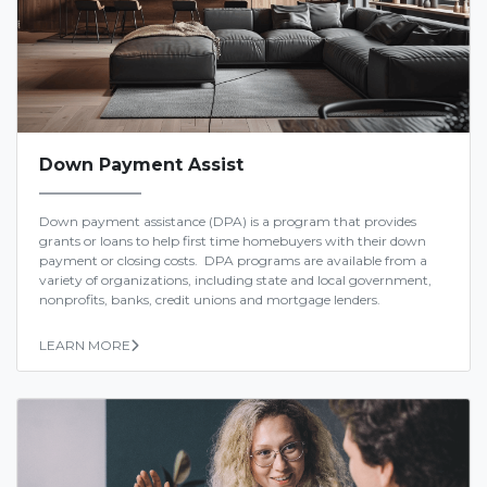
Down Payment Assist
Down payment assistance (DPA) is a program that provides
grants or loans to help first time homebuyers with their down
payment or closing costs. DPA programs are available from a
variety of organizations, including state and local government,
nonprofits, banks, credit unions and mortgage lenders.
LEARN MORE