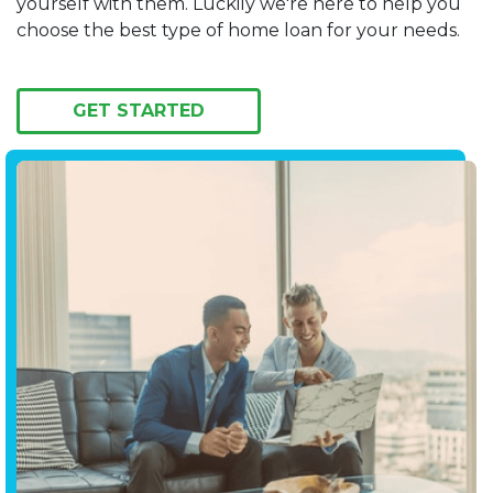
yourself with them. Luckily we're here to help you
choose the best type of home loan for your needs.
GET STARTED