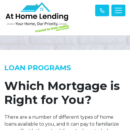
LOAN PROGRAMS
Which Mortgage is
Right for You?
There are a number of different types of home
loans available to you, and it can pay to familiarize