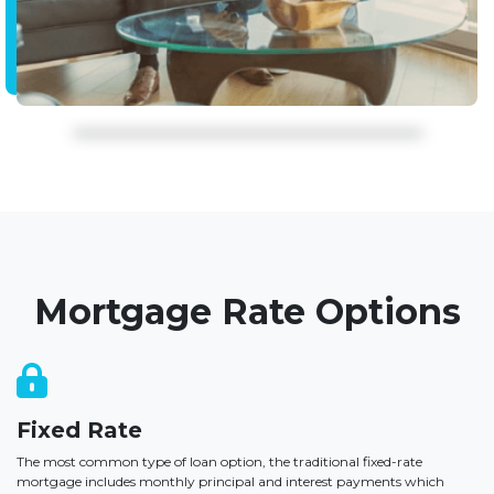
Mortgage Rate Options
Fixed Rate
The most common type of loan option, the traditional fixed-rate
mortgage includes monthly principal and interest payments which