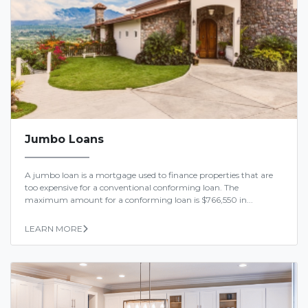
Jumbo Loans
A jumbo loan is a mortgage used to finance properties that are
too expensive for a conventional conforming loan. The
maximum amount for a conforming loan is $766,550 in...
LEARN MORE