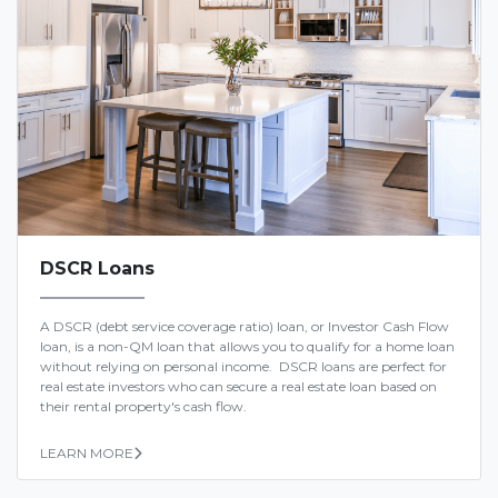
DSCR Loans
A DSCR (debt service coverage ratio) loan, or Investor Cash Flow
loan, is a non-QM loan that allows you to qualify for a home loan
without relying on personal income. DSCR loans are perfect for
real estate investors who can secure a real estate loan based on
their rental property's cash flow.
LEARN MORE