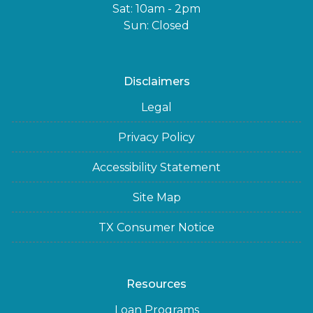
Sat: 10am - 2pm
Sun: Closed
Disclaimers
Legal
Privacy Policy
Accessibility Statement
Site Map
TX Consumer Notice
Resources
Loan Programs