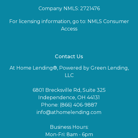
Company NMLS: 2721476
For licensing information, go to:
NMLS Consumer
Access
Contact Us
At Home Lending®, Powered by Green Lending,
LLC
6801 Brecksville Rd, Suite 325
Independence, OH 44131
Phone: (866) 406-9887
info@athomelending.com
Business Hours:
Mon-Fri: 8am - 6pm