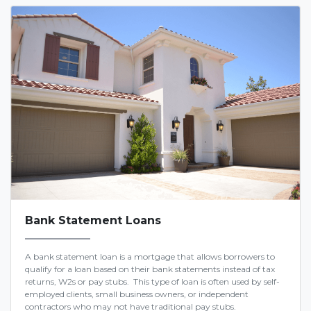
Bank Statement Loans
A bank statement loan is a mortgage that allows borrowers to
qualify for a loan based on their bank statements instead of tax
returns, W2s or pay stubs. This type of loan is often used by self-
employed clients, small business owners, or independent
contractors who may not have traditional pay stubs.