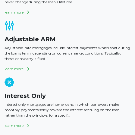
never change during the loan's lifetime.
learn more
Adjustable ARM
Adjustable-rate mortgages include interest payments which shift during
the loan's term, depending on current market conditions. Typically,
these loans carry a fixed-i...
learn more
Interest Only
Interest only mortgages are home loans in which borrowers make
monthly payments solely toward the interest accruing on the loan,
rather than the principle, for a specif...
learn more