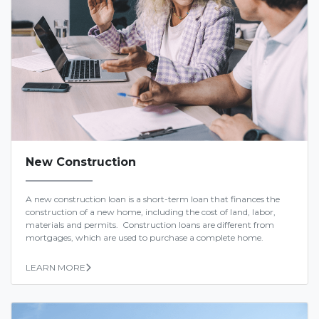
New Construction
A new construction loan is a short-term loan that finances the
construction of a new home, including the cost of land, labor,
materials and permits. Construction loans are different from
mortgages, which are used to purchase a complete home.
LEARN MORE