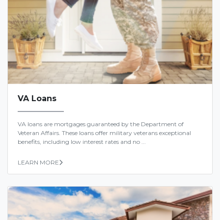
VA Loans
VA loans are mortgages guaranteed by the Department of
Veteran Affairs. These loans offer military veterans exceptional
benefits, including low interest rates and no ...
LEARN MORE