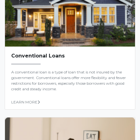
Conventional Loans
A conventional loan is a type of loan that is not insured by the
government. Conventional loans offer more flexibility and fewer
restrictions for borrowers, especially those borrowers with good
credit and steady income.
LEARN MORE