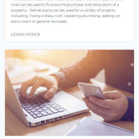
that can be used to finance the purchase and renovation of a
property. Rehab loans can be used for a variety of projects,
including: Fixing a leaky roof, Updating plumbing, adding an
extra room or general remodels.
LEARN MORE