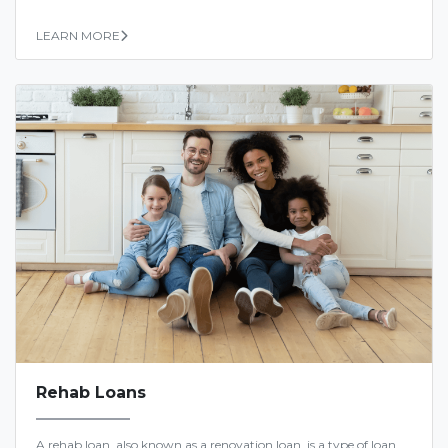
LEARN MORE
Rehab Loans
A rehab loan, also known as a renovation loan, is a type of loan