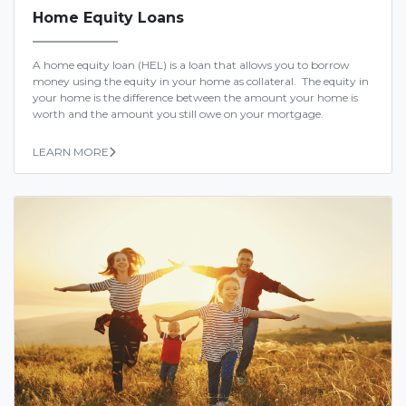
Home Equity Loans
A home equity loan (HEL) is a loan that allows you to borrow
money using the equity in your home as collateral. The equity in
your home is the difference between the amount your home is
worth and the amount you still owe on your mortgage.
LEARN MORE