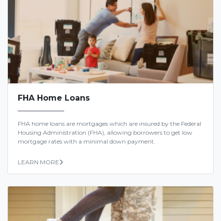
FHA Home Loans
FHA home loans are mortgages which are insured by the Federal
Housing Administration (FHA), allowing borrowers to get low
mortgage rates with a minimal down payment.
LEARN MORE