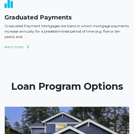
Graduated Payments
Graduated Payment Mortgages are loans in which mortgage payments
increase annually for a predetermined period of time (e.g. five or ten
years) and...
learn more
Loan Program Options