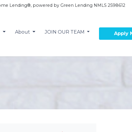
ome Lending®, powered by Green Lending NMLS 2598612
r
About
JOIN OUR TEAM
Apply