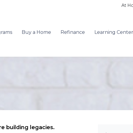
At H
grams
Buy a Home
Refinance
Learning Cente
e building legacies.