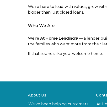
We’re here to lead with values, grow wit
bigger than just closed loans.
Who We Are
We’re
At Home Lending®
— a lender buil
the families who want more from their le
If that sounds like you, welcome home.
About Us
Conta
We've been helping customers
At H