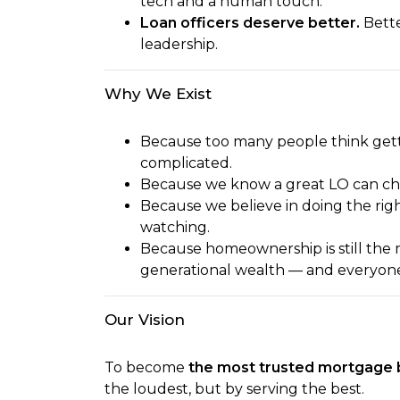
tech and a human touch.
Loan officers deserve better.
Bette
leadership.
Why We Exist
Because too many people think gett
complicated.
Because we know a great LO can chang
Because we believe in doing the rig
watching.
Because homeownership is still the 
generational wealth — and everyone 
Our Vision
To become
the most trusted mortgage 
the loudest, but by serving the best.