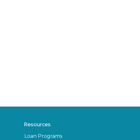
Resources
Loan Programs