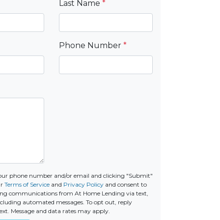
Last Name
*
Phone Number
*
our phone number and/or email and clicking "Submit"
ur
Terms of Service
and
Privacy Policy
and consent to
ing communications from At Home Lending via text,
 including automated messages. To opt out, reply
ext. Message and data rates may apply.