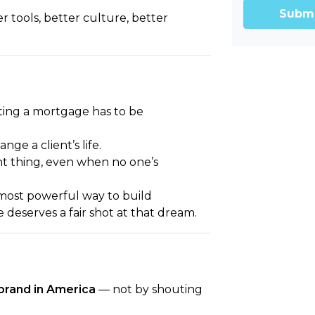
Subm
r tools, better culture, better
ing a mortgage has to be
e a client’s life.
ht thing, even when no one’s
most powerful way to build
deserves a fair shot at that dream.
brand in America
— not by shouting