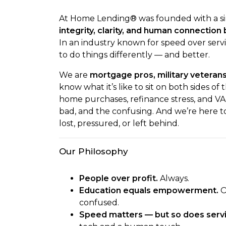
At Home Lending® was founded with a si
integrity, clarity, and human connectio
In an industry known for speed over servic
to do things differently — and better.
We are
mortgage pros, military veteran
know what it’s like to sit on both sides of
home purchases, refinance stress, and VA
bad, and the confusing. And we’re here t
lost, pressured, or left behind.
Our Philosophy
People over profit.
Always.
Education equals empowerment.
O
confused.
Speed matters — but so does servi