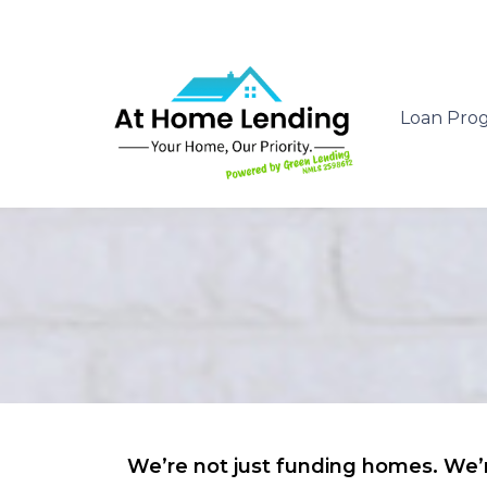
Loan Pro
We’re not just funding homes. We’r