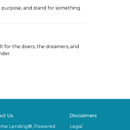
h purpose, and stand for something
t for the doers, the dreamers, and
nder.
ct Us
Disclaimers
ome Lending®, Powered
Legal