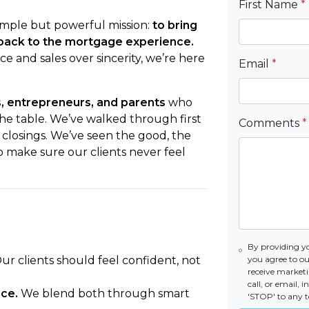
First Name
*
mple but powerful mission:
to bring
n back to the mortgage experience.
e and sales over sincerity, we’re here
Email
*
s, entrepreneurs, and parents
who
 the table. We’ve walked through first
Comments
*
 closings. We’ve seen the good, the
o make sure our clients never feel
By providing y
ur clients should feel confident, not
you agree to o
receive market
call, or email,
ce.
We blend both through smart
'STOP' to any t