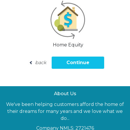
Home Equity
back
Continue
About Us
We've been helping customers afford the home of
their dreams for many years and we love what we
do...
Company NMLS: 2721476