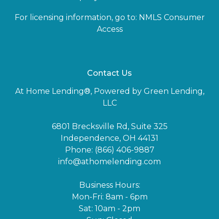
For licensing information, go to:
NMLS Consumer
Access
Contact Us
At Home Lending®, Powered by Green Lending,
LLC
6801 Brecksville Rd, Suite 325
Independence, OH 44131
Phone: (866) 406-9887
info@athomelending.com
Business Hours:
Mon-Fri: 8am - 6pm
Sat: 10am - 2pm