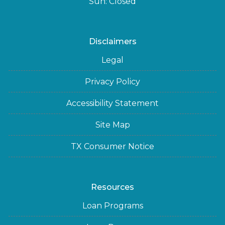
Sun: Closed
Disclaimers
Legal
Privacy Policy
Accessibility Statement
Site Map
TX Consumer Notice
Resources
Loan Programs