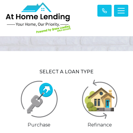
SELECT A LOAN TYPE
Purchase
Refinance