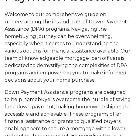
Welcome to our comprehensive guide on
understanding the ins and outs of Down Payment
Assistance (DPA) programs. Navigating the
homebuying journey can be overwhelming,
especially when it comes to understanding the
various options for financial assistance available. Our
team of knowledgeable mortgage loan officers is
dedicated to demystifying the complexities of DPA
programs and empowering you to make informed
decisions about your home purchase.
Down Payment Assistance programs are designed
to help homebuyers overcome the hurdle of saving
for a down payment, making homeownership more
accessible and achievable. These programs offer
financial assistance or grants to qualified buyers,
enabling them to secure a mortgage with a lower
upfront cash requirement. By providing this vital