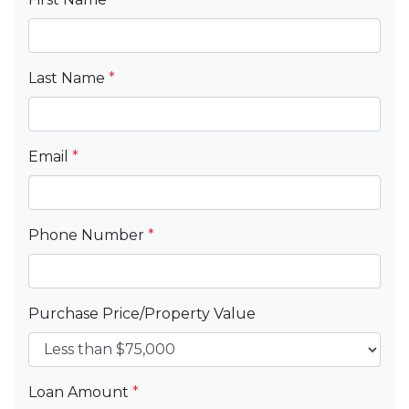
Last Name
*
Email
*
Phone Number
*
Purchase Price/Property Value
Loan Amount
*