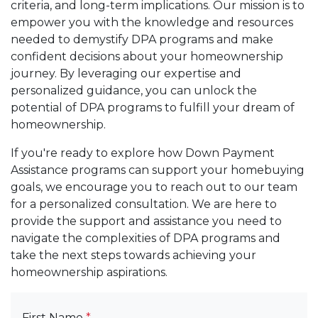
criteria, and long-term implications. Our mission is to
empower you with the knowledge and resources
needed to demystify DPA programs and make
confident decisions about your homeownership
journey. By leveraging our expertise and
personalized guidance, you can unlock the
potential of DPA programs to fulfill your dream of
homeownership.
If you're ready to explore how Down Payment
Assistance programs can support your homebuying
goals, we encourage you to reach out to our team
for a personalized consultation. We are here to
provide the support and assistance you need to
navigate the complexities of DPA programs and
take the next steps towards achieving your
homeownership aspirations.
First Name
*