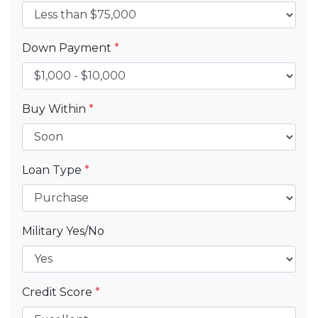
Down Payment
*
Buy Within
*
Loan Type
*
Military Yes/No
Credit Score
*