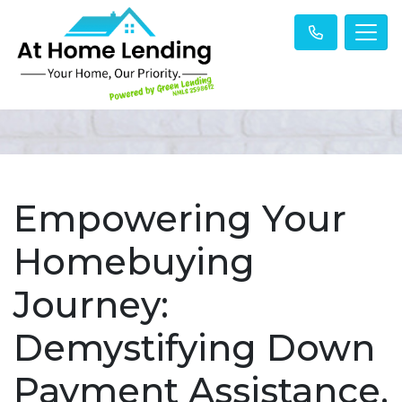
Empowering Your
Homebuying
Journey:
Demystifying Down
Payment Assistance.