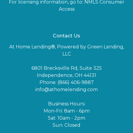
For licensing information, go to:
NMLS Consumer
Access
Contact Us
At Home Lending®, Powered by Green Lending,
LLC
6801 Brecksville Rd, Suite 325
Independence, OH 44131
Phone: (866) 406-9887
info@athomelending.com
Business Hours:
Mon-Fri: 8am - 6pm
Sat: 10am - 2pm
Sun: Closed