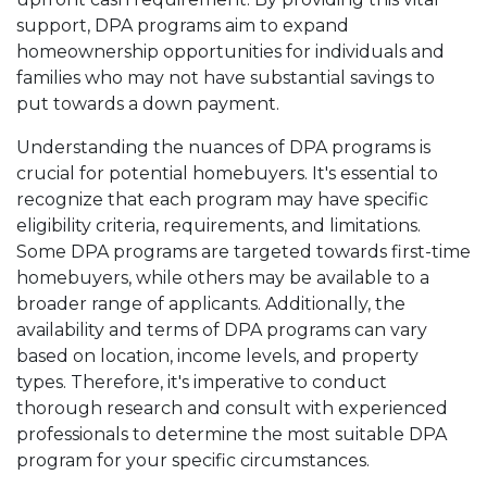
support, DPA programs aim to expand
homeownership opportunities for individuals and
families who may not have substantial savings to
put towards a down payment.
Understanding the nuances of DPA programs is
crucial for potential homebuyers. It's essential to
recognize that each program may have specific
eligibility criteria, requirements, and limitations.
Some DPA programs are targeted towards first-time
homebuyers, while others may be available to a
broader range of applicants. Additionally, the
availability and terms of DPA programs can vary
based on location, income levels, and property
types. Therefore, it's imperative to conduct
thorough research and consult with experienced
professionals to determine the most suitable DPA
program for your specific circumstances.