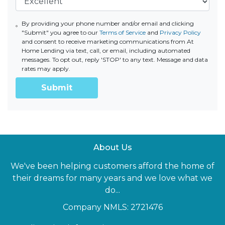
By providing your phone number and/or email and clicking
"Submit" you agree to our
Terms of Service
and
Privacy Policy
and consent to receive marketing communications from At
Home Lending via text, call, or email, including automated
messages. To opt out, reply 'STOP' to any text. Message and data
rates may apply.
Submit
About Us
We've been helping customers afford the home of
their dreams for many years and we love what we
do...
Company NMLS: 2721476