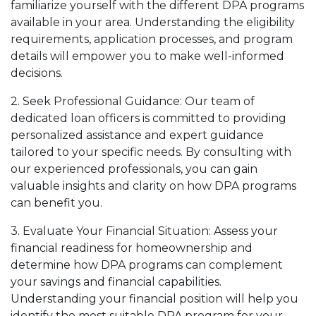
familiarize yourself with the different DPA programs
available in your area. Understanding the eligibility
requirements, application processes, and program
details will empower you to make well-informed
decisions.
2. Seek Professional Guidance: Our team of
dedicated loan officers is committed to providing
personalized assistance and expert guidance
tailored to your specific needs. By consulting with
our experienced professionals, you can gain
valuable insights and clarity on how DPA programs
can benefit you.
3. Evaluate Your Financial Situation: Assess your
financial readiness for homeownership and
determine how DPA programs can complement
your savings and financial capabilities.
Understanding your financial position will help you
identify the most suitable DPA program for your