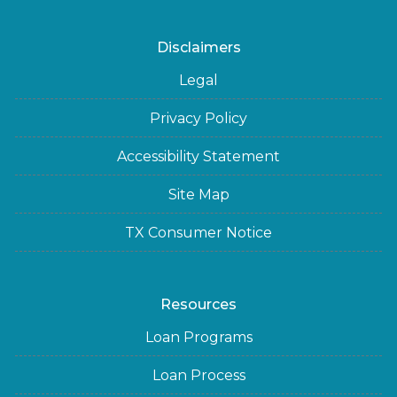
Disclaimers
Legal
Privacy Policy
Accessibility Statement
Site Map
TX Consumer Notice
Resources
Loan Programs
Loan Process