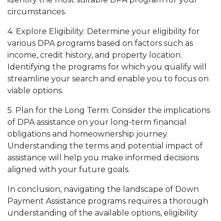
circumstances.
4. Explore Eligibility: Determine your eligibility for
various DPA programs based on factors such as
income, credit history, and property location.
Identifying the programs for which you qualify will
streamline your search and enable you to focus on
viable options.
5. Plan for the Long Term: Consider the implications
of DPA assistance on your long-term financial
obligations and homeownership journey.
Understanding the terms and potential impact of
assistance will help you make informed decisions
aligned with your future goals.
In conclusion, navigating the landscape of Down
Payment Assistance programs requires a thorough
understanding of the available options, eligibility