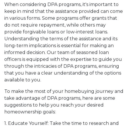
When considering DPA programs, it's important to
keep in mind that the assistance provided can come
in various forms. Some programs offer grants that
do not require repayment, while others may
provide forgivable loans or low-interest loans.
Understanding the terms of the assistance and its
long-term implications is essential for making an
informed decision. Our team of seasoned loan
officers is equipped with the expertise to guide you
through the intricacies of DPA programs, ensuring
that you have a clear understanding of the options
available to you.
To make the most of your homebuying journey and
take advantage of DPA programs, here are some
suggestions to help you reach your desired
homeownership goals:
1. Educate Yourself: Take the time to research and