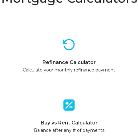
Refinance Calculator
Calculate your monthly refinance payment
Buy vs Rent Calculator
Balance after any # of payments