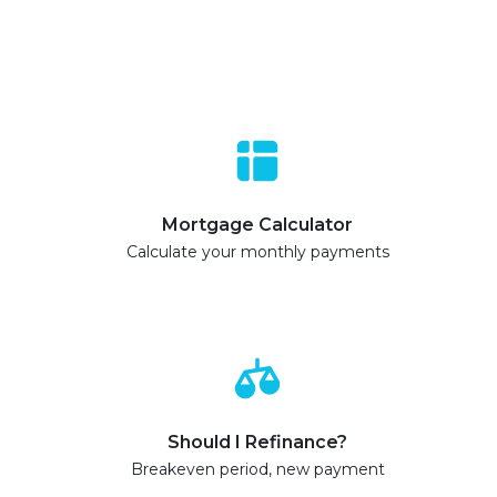
Mortgage Calculator
Calculate your monthly payments
Should I Refinance?
Breakeven period, new payment