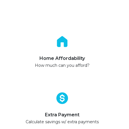
Home Affordability
How much can you afford?
Extra Payment
Calculate savings w/ extra payments