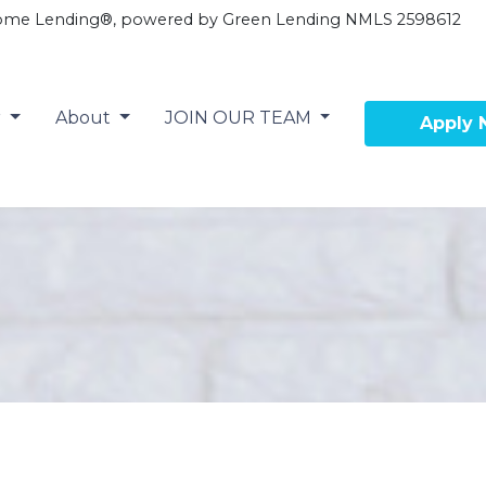
ome Lending®, powered by Green Lending NMLS 2598612
r
About
JOIN OUR TEAM
Apply