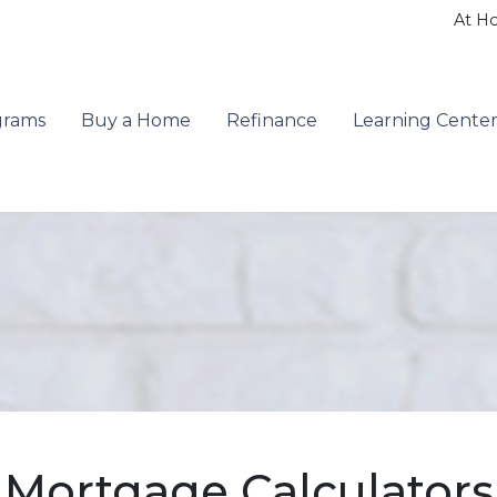
At H
grams
Buy a Home
Refinance
Learning Cente
Mortgage Calculators