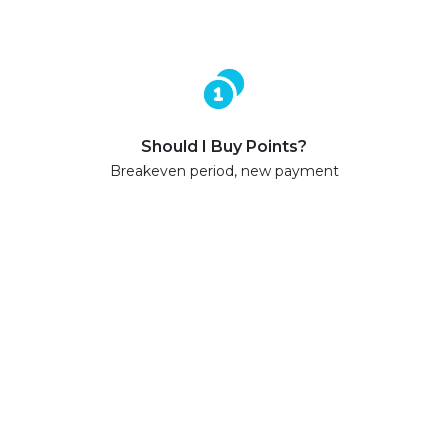
Should I Buy Points?
Breakeven period, new payment