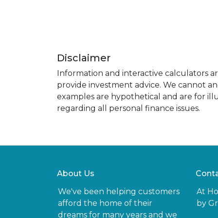
Disclaimer
Information and interactive calculators a
provide investment advice. We cannot and 
examples are hypothetical and are for ill
regarding all personal finance issues.
About Us
Conta
We've been helping customers
At H
afford the home of their
by Gr
dreams for many years and we