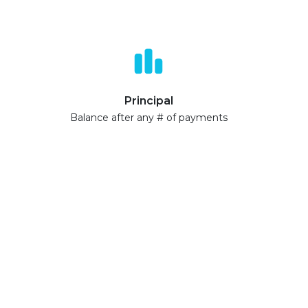
Principal
Balance after any # of payments