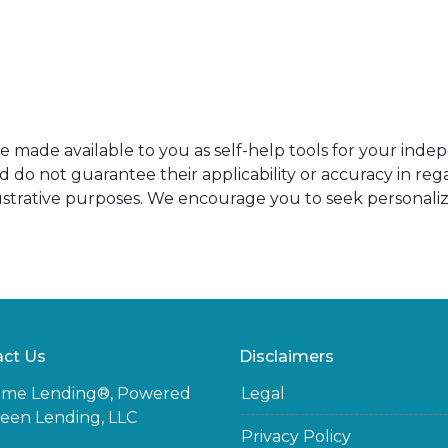
re made available to you as self-help tools for your ind
do not guarantee their applicability or accuracy in rega
ustrative purposes. We encourage you to seek personaliz
ct Us
Disclaimers
ome Lending®, Powered
Legal
een Lending, LLC
Privacy Policy