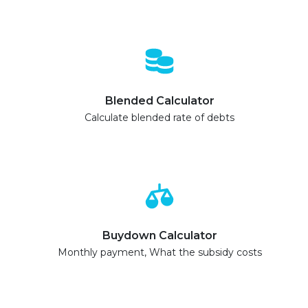
Blended Calculator
Calculate blended rate of debts
Buydown Calculator
Monthly payment, What the subsidy costs