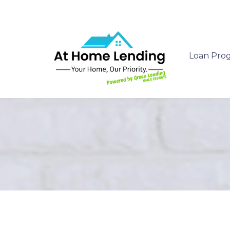
Loan Pro