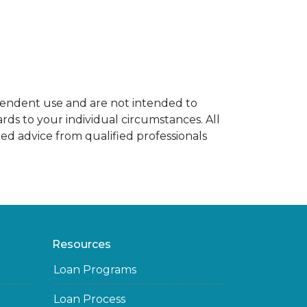
ependent use and are not intended to
rds to your individual circumstances. All
ed advice from qualified professionals
Resources
Loan Programs
Loan Process