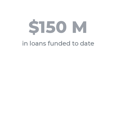
$150 M
in loans funded to date
How
What 