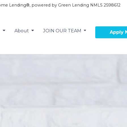
ome Lending®, powered by Green Lending NMLS 2598612
r
About
JOIN OUR TEAM
Apply