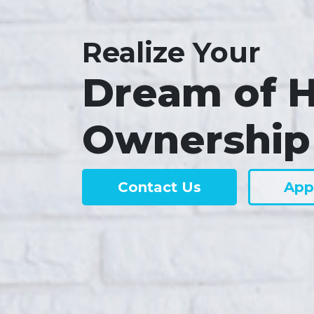
Realize Your
Dream of 
Ownership
Contact Us
App