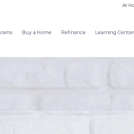
At H
grams
Buy a Home
Refinance
Learning Cente