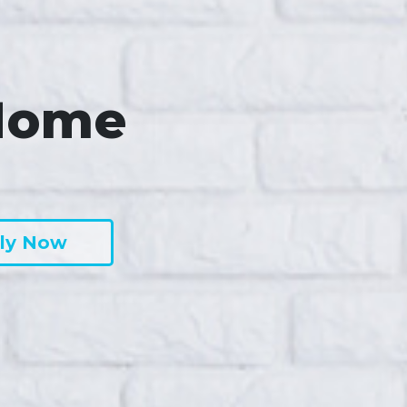
Home
ly Now