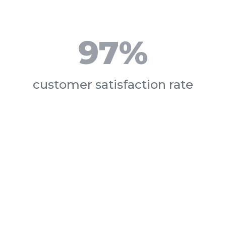
97%
customer satisfaction rate
 Can We
Help You To
are your goals? We are committed to helping you reach