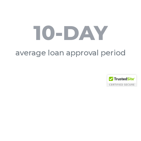
10-DAY
average loan approval period
day?
 them.