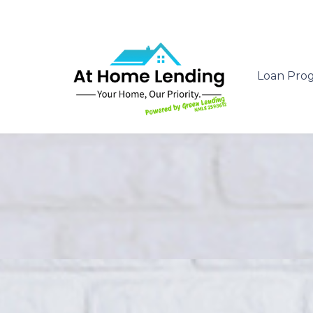
Loan Pro