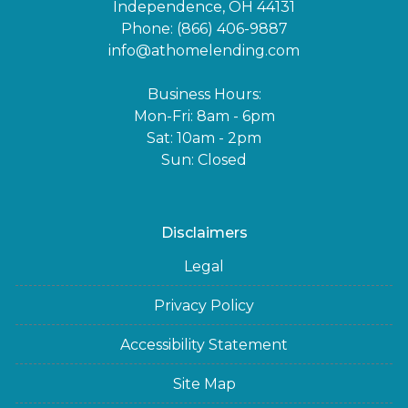
Independence, OH 44131
Phone: (866) 406-9887
info@athomelending.com
Business Hours:
Mon-Fri: 8am - 6pm
Sat: 10am - 2pm
Sun: Closed
Disclaimers
Legal
Privacy Policy
Accessibility Statement
Site Map