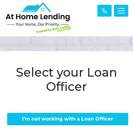
Select your Loan
Officer
I'm not working with a Loan Officer