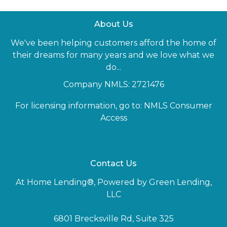
About Us
We've been helping customers afford the home of
their dreams for many years and we love what we
do...
Company NMLS: 2721476
For licensing information, go to:
NMLS Consumer
Access
Contact Us
At Home Lending®, Powered by Green Lending,
LLC
6801 Brecksville Rd, Suite 325