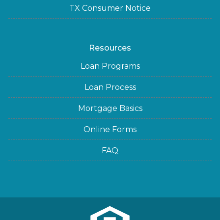
TX Consumer Notice
Resources
Loan Programs
Loan Process
Mortgage Basics
Online Forms
FAQ