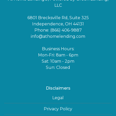
LLC
6801 Brecksville Rd, Suite 325
Independence, OH 44131
Phone: (866) 406-9887
info@athomelending.com
Business Hours:
Mon-Fri: 8am - 6pm
Sat: 10am - 2pm
Sun: Closed
Disclaimers
Legal
Privacy Policy