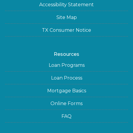
Accessibility Statement
Site Map
TX Consumer Notice
Resources
Loan Programs
Loan Process
Mortgage Basics
Online Forms
FAQ