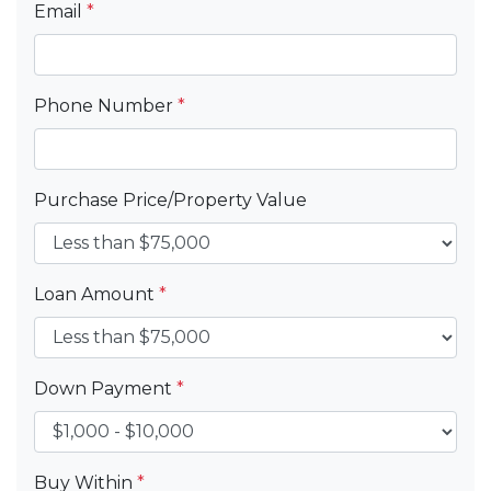
Email
*
Phone Number
*
Purchase Price/Property Value
Loan Amount
*
Down Payment
*
Buy Within
*