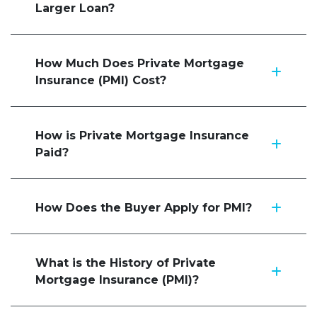
Larger Loan?
How Much Does Private Mortgage
Insurance (PMI) Cost?
How is Private Mortgage Insurance
Paid?
How Does the Buyer Apply for PMI?
What is the History of Private
Mortgage Insurance (PMI)?