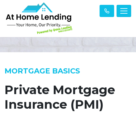
MORTGAGE BASICS
Private Mortgage
Insurance (PMI)