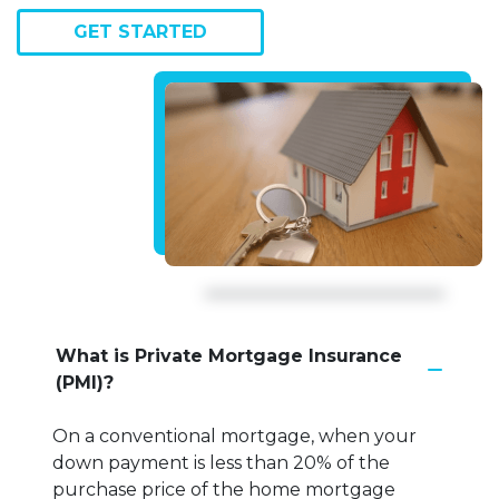
GET STARTED
What is Private Mortgage Insurance
(PMI)?
On a conventional mortgage, when your
down payment is less than 20% of the
purchase price of the home mortgage