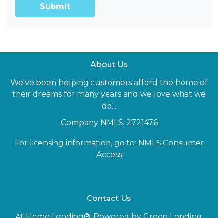
Submit
About Us
We've been helping customers afford the home of
their dreams for many years and we love what we
do...
Company NMLS: 2721476
For licensing information, go to:
NMLS Consumer
Access
Contact Us
At Home Lending®, Powered by Green Lending,