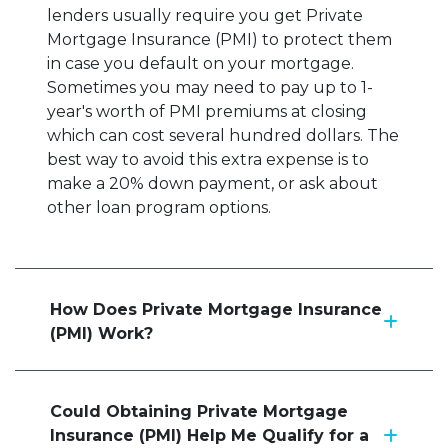
lenders usually require you get Private
Mortgage Insurance (PMI) to protect them
in case you default on your mortgage.
Sometimes you may need to pay up to 1-
year's worth of PMI premiums at closing
which can cost several hundred dollars. The
best way to avoid this extra expense is to
make a 20% down payment, or ask about
other loan program options.
How Does Private Mortgage Insurance
(PMI) Work?
Could Obtaining Private Mortgage
Insurance (PMI) Help Me Qualify for a