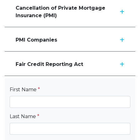
Cancellation of Private Mortgage
Insurance (PMI)
PMI Companies
Fair Credit Reporting Act
First Name
*
Last Name
*