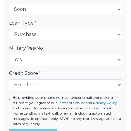
Loan Type
*
Military Yes/No
Credit Score
*
By providing your phone number and/or email and clicking
"Submit" you agree to our
Terms of Service
and
Privacy Policy
and consent to receive marketing communications from At
Home Lending via text, call, or email, including automated
messages. To opt out, reply 'STOP' to any text. Message and data
rates may apply.