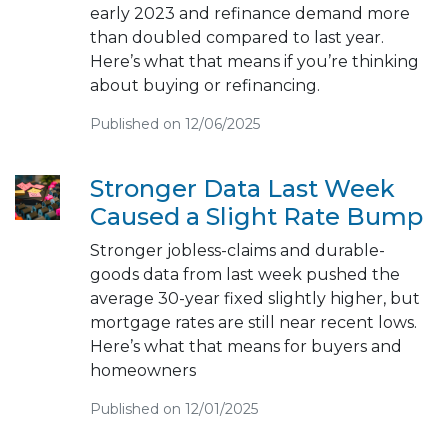
early 2023 and refinance demand more
than doubled compared to last year.
Here’s what that means if you’re thinking
about buying or refinancing.
Published on 12/06/2025
Stronger Data Last Week
Caused a Slight Rate Bump
Stronger jobless-claims and durable-
goods data from last week pushed the
average 30-year fixed slightly higher, but
mortgage rates are still near recent lows.
Here’s what that means for buyers and
homeowners
Published on 12/01/2025