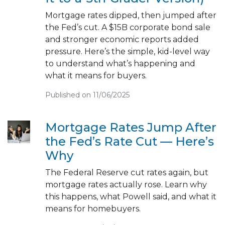
Mortgage rates dipped, then jumped after
the Fed’s cut. A $15B corporate bond sale
and stronger economic reports added
pressure. Here’s the simple, kid-level way
to understand what’s happening and
what it means for buyers.
Published on 11/06/2025
Mortgage Rates Jump After
the Fed’s Rate Cut — Here’s
Why
The Federal Reserve cut rates again, but
mortgage rates actually rose. Learn why
this happens, what Powell said, and what it
means for homebuyers.