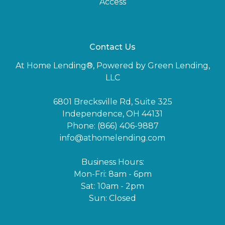
Access
Contact Us
At Home Lending®, Powered by Green Lending,
LLC
6801 Brecksville Rd, Suite 325
Independence, OH 44131
Phone: (866) 406-9887
info@athomelending.com
Business Hours:
Mon-Fri: 8am - 6pm
Sat: 10am - 2pm
Sun: Closed