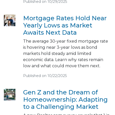
Published on 10/29/2025
Mortgage Rates Hold Near
Yearly Lows as Market
Awaits Next Data
The average 30-year fixed mortgage rate
is hovering near 3-year lows as bond
markets hold steady amid limited
economic data. Learn why rates remain
low and what could move them next.
Published on 10/22/2025
Gen Z and the Dream of
Homeownership: Adapting
to a Challenging Market