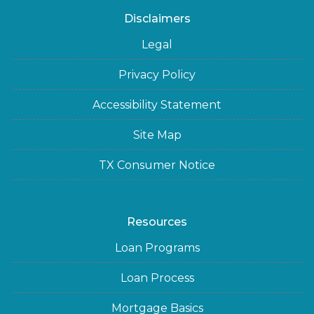
Disclaimers
Legal
Privacy Policy
Accessibility Statement
Site Map
TX Consumer Notice
Resources
Loan Programs
Loan Process
Mortgage Basics