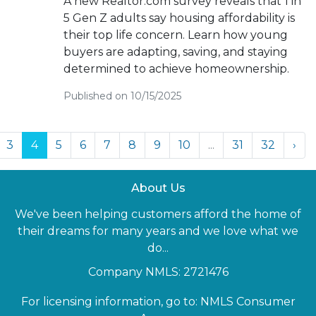
A new Realtor.com survey reveals that 1 in
5 Gen Z adults say housing affordability is
their top life concern. Learn how young
buyers are adapting, saving, and staying
determined to achieve homeownership.
Published on 10/15/2025
3
4
5
6
7
8
9
10
...
31
32
›
About Us
We've been helping customers afford the home of
their dreams for many years and we love what we
do...
Company NMLS: 2721476
For licensing information, go to:
NMLS Consumer