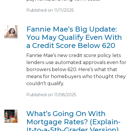
Published on 11/11/2025
Fannie Mae’s Big Update:
You May Qualify Even With
a Credit Score Below 620
Fannie Mae’s new credit score policy lets
lenders use automated approvals even for
borrowers below 620. Here’s what that
means for homebuyers who thought they
couldn’t qualify.
Published on 11/08/2025
What’s Going On With
Mortgage Rates? (Explain-
It-to-a-5th-Grader Version)