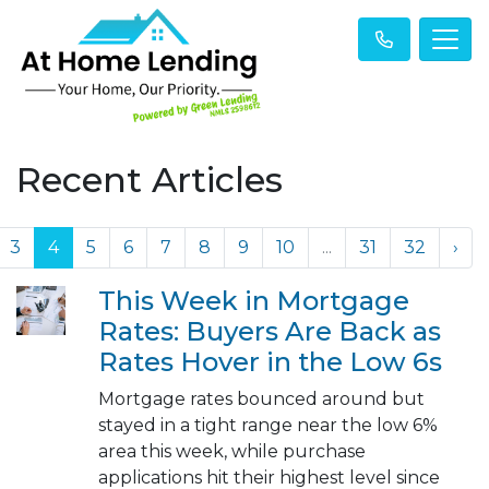
Recent Articles
3
4
5
6
7
8
9
10
...
31
32
›
This Week in Mortgage
Rates: Buyers Are Back as
Rates Hover in the Low 6s
Mortgage rates bounced around but
stayed in a tight range near the low 6%
area this week, while purchase
applications hit their highest level since