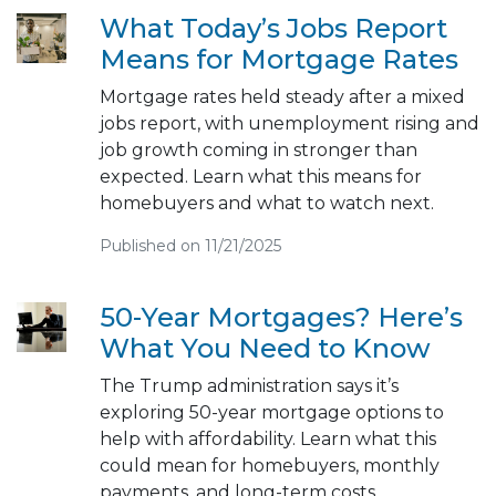
What Today’s Jobs Report
Means for Mortgage Rates
Mortgage rates held steady after a mixed
jobs report, with unemployment rising and
job growth coming in stronger than
expected. Learn what this means for
homebuyers and what to watch next.
Published on 11/21/2025
50-Year Mortgages? Here’s
What You Need to Know
The Trump administration says it’s
exploring 50-year mortgage options to
help with affordability. Learn what this
could mean for homebuyers, monthly
payments, and long-term costs.