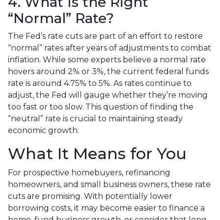
4. What Is the Right
“Normal” Rate?
The Fed’s rate cuts are part of an effort to restore
“normal” rates after years of adjustments to combat
inflation. While some experts believe a normal rate
hovers around 2% or 3%, the current federal funds
rate is around 4.75% to 5%. As rates continue to
adjust, the Fed will gauge whether they’re moving
too fast or too slow. This question of finding the
“neutral” rate is crucial to maintaining steady
economic growth.
What It Means for You
For prospective homebuyers, refinancing
homeowners, and small business owners, these rate
cuts are promising. With potentially lower
borrowing costs, it may become easier to finance a
home, fund business growth, or consider that long-