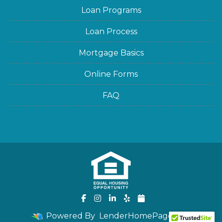
Loan Programs
Loan Process
Mortgage Basics
Online Forms
FAQ
Powered By
LenderHomePage.com