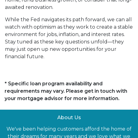
awaited renovation.
While the Fed navigates its path forward, we can all
watch with optimism as they work to create a stable
environment for jobs, inflation, and interest rates.
Stay tuned as these key questions unfold—they
may just open up new opportunities for your
financial future.
* Specific loan program availability and
requirements may vary. Please get in touch with
your mortgage advisor for more information.
About Us
We've been helping customers afford the home of
their dreams for many years and we love what we