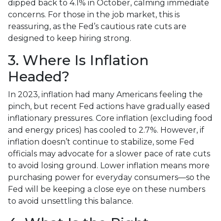
dipped back to 4.1% in October, calming immediate
concerns. For those in the job market, this is
reassuring, as the Fed’s cautious rate cuts are
designed to keep hiring strong.
3. Where Is Inflation
Headed?
In 2023, inflation had many Americans feeling the
pinch, but recent Fed actions have gradually eased
inflationary pressures. Core inflation (excluding food
and energy prices) has cooled to 2.7%. However, if
inflation doesn’t continue to stabilize, some Fed
officials may advocate for a slower pace of rate cuts
to avoid losing ground. Lower inflation means more
purchasing power for everyday consumers—so the
Fed will be keeping a close eye on these numbers
to avoid unsettling this balance.