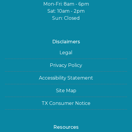
Mon-Fri: 8am - 6pm
Sat: 10am - 2pm
Sun: Closed
Disclaimers
Legal
Privacy Policy
Accessibility Statement
Site Map
TX Consumer Notice
Resources