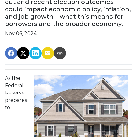
cut and recent election outcomes
could impact economic policy, inflation,
and job growth—what this means for
borrowers and the broader economy.
Nov 06, 2024
As the
Federal
Reserve
prepares
to