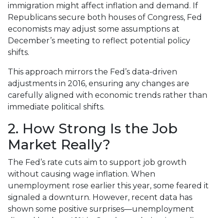
immigration might affect inflation and demand. If
Republicans secure both houses of Congress, Fed
economists may adjust some assumptions at
December’s meeting to reflect potential policy
shifts.
This approach mirrors the Fed’s data-driven
adjustments in 2016, ensuring any changes are
carefully aligned with economic trends rather than
immediate political shifts.
2. How Strong Is the Job
Market Really?
The Fed’s rate cuts aim to support job growth
without causing wage inflation. When
unemployment rose earlier this year, some feared it
signaled a downturn. However, recent data has
shown some positive surprises—unemployment