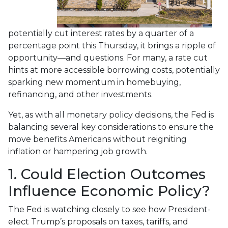
potentially cut interest rates by a quarter of a
percentage point this Thursday, it brings a ripple of
opportunity—and questions. For many, a rate cut
hints at more accessible borrowing costs, potentially
sparking new momentum in homebuying,
refinancing, and other investments.
Yet, as with all monetary policy decisions, the Fed is
balancing several key considerations to ensure the
move benefits Americans without reigniting
inflation or hampering job growth.
1. Could Election Outcomes
Influence Economic Policy?
The Fed is watching closely to see how President-
elect Trump’s proposals on taxes, tariffs, and