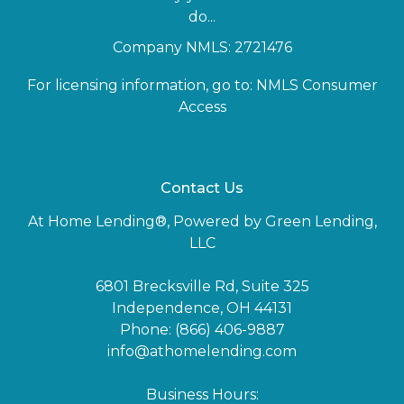
do...
Company NMLS: 2721476
For licensing information, go to:
NMLS Consumer
Access
Contact Us
At Home Lending®, Powered by Green Lending,
LLC
6801 Brecksville Rd, Suite 325
Independence, OH 44131
Phone: (866) 406-9887
info@athomelending.com
Business Hours: