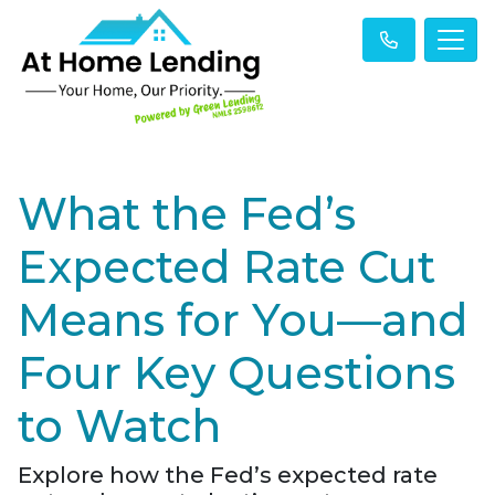
What the Fed’s
Expected Rate Cut
Means for You—and
Four Key Questions
to Watch
Explore how the Fed’s expected rate