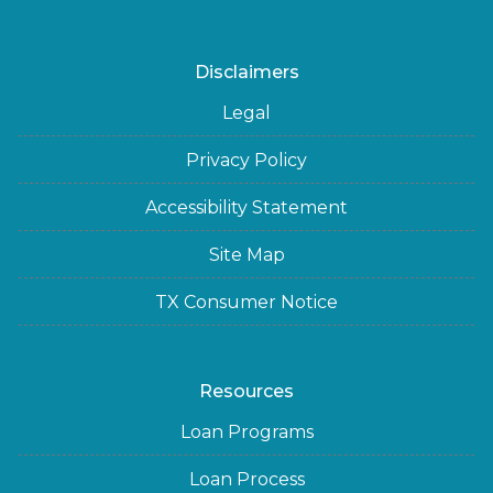
Disclaimers
Legal
Privacy Policy
Accessibility Statement
Site Map
TX Consumer Notice
Resources
Loan Programs
Loan Process