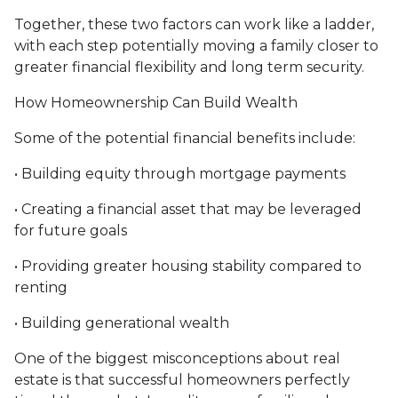
Together, these two factors can work like a ladder,
with each step potentially moving a family closer to
greater financial flexibility and long term security.
How Homeownership Can Build Wealth
Some of the potential financial benefits include:
• Building equity through mortgage payments
• Creating a financial asset that may be leveraged
for future goals
• Providing greater housing stability compared to
renting
• Building generational wealth
One of the biggest misconceptions about real
estate is that successful homeowners perfectly