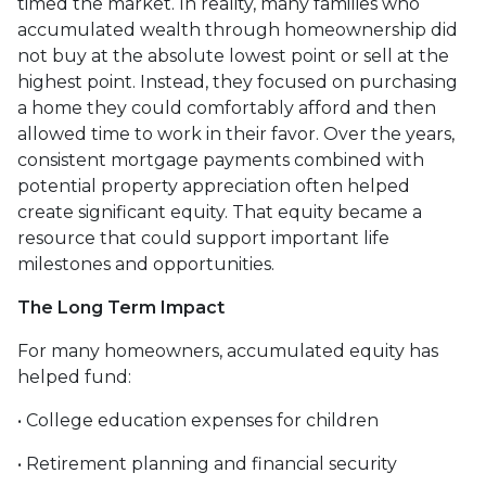
timed the market. In reality, many families who
accumulated wealth through homeownership did
not buy at the absolute lowest point or sell at the
highest point. Instead, they focused on purchasing
a home they could comfortably afford and then
allowed time to work in their favor. Over the years,
consistent mortgage payments combined with
potential property appreciation often helped
create significant equity. That equity became a
resource that could support important life
milestones and opportunities.
The Long Term Impact
For many homeowners, accumulated equity has
helped fund:
• College education expenses for children
• Retirement planning and financial security