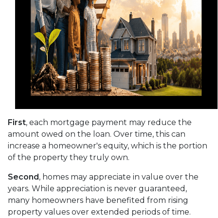
First
, each mortgage payment may reduce the
amount owed on the loan. Over time, this can
increase a homeowner's equity, which is the portion
of the property they truly own.
Second
, homes may appreciate in value over the
years. While appreciation is never guaranteed,
many homeowners have benefited from rising
property values over extended periods of time.