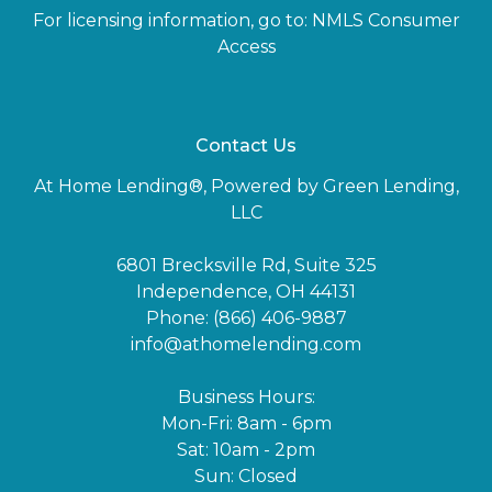
For licensing information, go to:
NMLS Consumer
Access
Contact Us
At Home Lending®, Powered by Green Lending,
LLC
6801 Brecksville Rd, Suite 325
Independence, OH 44131
Phone: (866) 406-9887
info@athomelending.com
Business Hours:
Mon-Fri: 8am - 6pm
Sat: 10am - 2pm
Sun: Closed