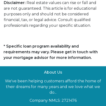
Disclaimer:
Real estate values can rise or fall and
are not guaranteed. This article is for educational
purposes only and should not be considered
financial, tax, or legal advice. Consult qualified
professionals regarding your specific situation.
* Specific loan program availability and
requirements may vary. Please get in touch with
your mortgage advisor for more information.
About Us
We've been helping customers afford the home of
their dreams for many years and we love what we
do...
Company NMLS: 2721476