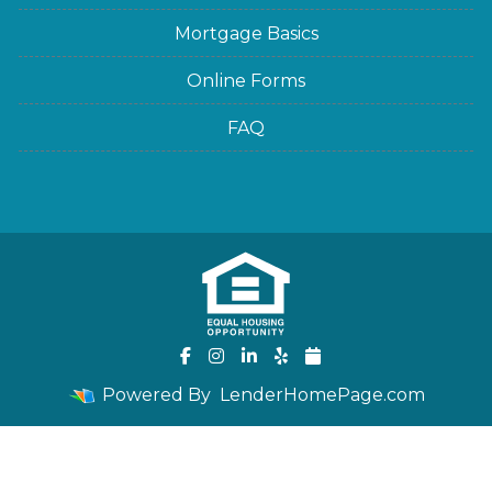
Mortgage Basics
Online Forms
FAQ
Powered By
LenderHomePage.com