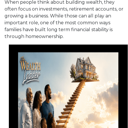
When people think about building wealth, they
often focus on investments, retirement accounts, or
growing a business. While those can all play an
important role, one of the most common ways
families have built long term financial stability is
through homeownership.