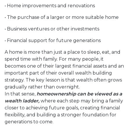
• Home improvements and renovations
• The purchase of a larger or more suitable home
• Business ventures or other investments
• Financial support for future generations
A home is more than just a place to sleep, eat, and
spend time with family. For many people, it
becomes one of their largest financial assets and an
important part of their overall wealth building
strategy. The key lesson is that wealth often grows
gradually rather than overnight.
In that sense,
homeownership can be viewed as a
wealth ladder,
where each step may bring a family
closer to achieving future goals, creating financial
flexibility, and building a stronger foundation for
generations to come.