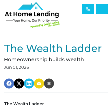
The Wealth Ladder
Homeownership builds wealth
Jun 01, 2026
The Wealth Ladder