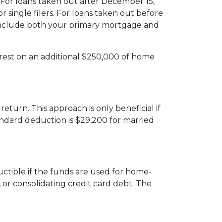
or loans taken out after December 15,
or single filers. For loans taken out before
mits include both your primary mortgage and
erest on an additional $250,000 of home
turn. This approach is only beneficial if
andard deduction is $29,200 for married
uctible if the funds are used for home-
 or consolidating credit card debt. The