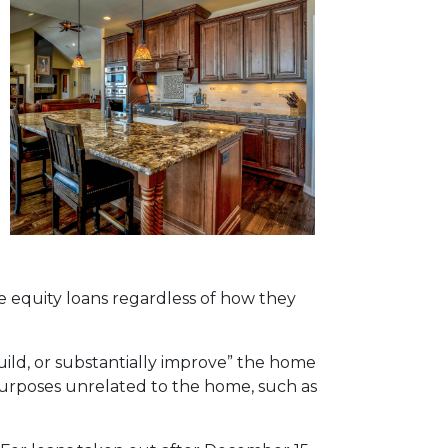
 equity loans regardless of how they
uild, or substantially improve” the home
 purposes unrelated to the home, such as