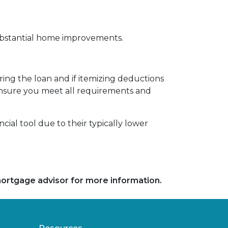
substantial home improvements.
ing the loan and if itemizing deductions
ensure you meet all requirements and
al tool due to their typically lower
 mortgage advisor for more information.