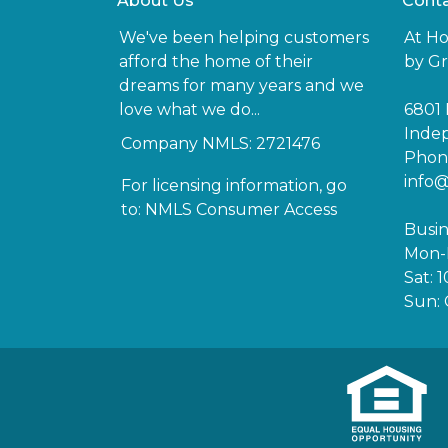
About Us
Conta
We've been helping customers
At H
afford the home of their
by Gr
dreams for many years and we
love what we do...
6801 
Inde
Company NMLS: 2721476
Phone
info
For licensing information, go
to:
NMLS Consumer Access
Busin
Mon-F
Sat: 
Sun: 