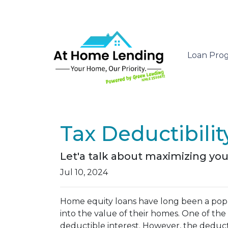
Loan Pro
Tax Deductibili
Let'a talk about maximizing you
Jul 10, 2024
Home equity loans have long been a popu
into the value of their homes. One of the 
deductible interest. However, the deductib