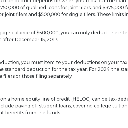
u can deduct depends on when you took out the loan. F
750,000 of qualified loans for joint filers, and $375,000 f
n for joint filers and $500,000 for single filers. These li
rtgage balance of $500,000, you can only deduct the int
t after December 15, 2017.
duction, you must itemize your deductions on your tax re
e standard deduction for the tax year. For 2024, the st
 filers or those filing separately.
t on a home equity line of credit (HELOC) can be tax-ded
lude paying off student loans, covering college tuition,
 benefits from the funds.