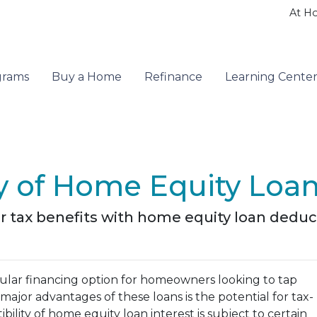
At H
grams
Buy a Home
Refinance
Learning Cente
ty of Home Equity Loan
r tax benefits with home equity loan deduc
lar financing option for homeowners looking to tap
major advantages of these loans is the potential for tax-
ility of home equity loan interest is subject to certain