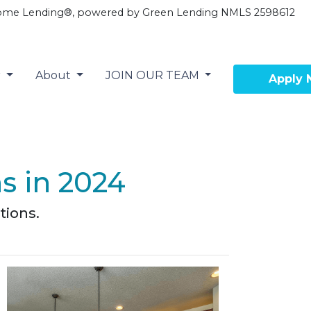
ome Lending®, powered by Green Lending NMLS 2598612
r
About
JOIN OUR TEAM
Apply
s in 2024
tions.