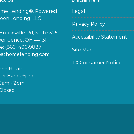
ct Us
Disclaimers
ome Lending®, Powered
Legal
een Lending, LLC
Privacy Policy
Brecksville Rd, Suite 325
Accessibility Statement
pendence, OH 44131
: (866) 406-9887
Site Map
@athomelending.com
TX Consumer Notice
ess Hours:
ri: 8am - 6pm
10am - 2pm
Closed