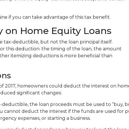
e if you can take advantage of this tax benefit.
ity on Home Equity Loans
tax-deductible, but not the loan principal itself.
for this deduction: the timing of the loan, the amount
her itemizing deductions is more beneficial than
ons
 of 2017, homeowners could deduct the interest on home
duced significant changes:
x-deductible, the loan proceeds must be used to “buy, b
ou cannot deduct the interest if the funds are used for
rgency expenses, or starting a business.