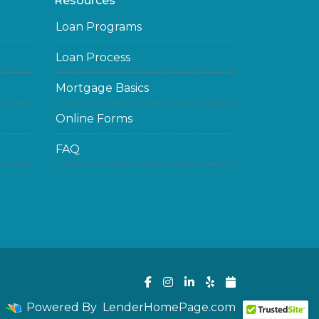
Resources
Loan Programs
Loan Process
Mortgage Basics
Online Forms
FAQ
Powered By
LenderHomePage.com