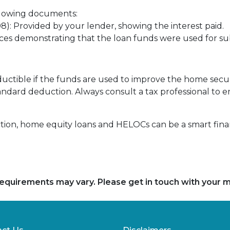
llowing documents:
): Provided by your lender, showing the interest paid.
oices demonstrating that the loan funds were used for 
uctible if the funds are used to improve the home secur
andard deduction. Always consult a tax professional to 
n, home equity loans and HELOCs can be a smart financi
d requirements may vary. Please get in touch with your