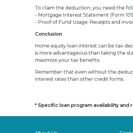
To claim the deduction, you need the fo
- Mortgage Interest Statement (Form 1098
- Proof of Fund Usage: Receipts and inv
Conclusion
Home equity loan interest can be tax-ded
is more advantageous than taking the st
maximize your tax benefits.
Remember that even without the deductio
interest rates than other credit forms.
* Specific loan program availability an