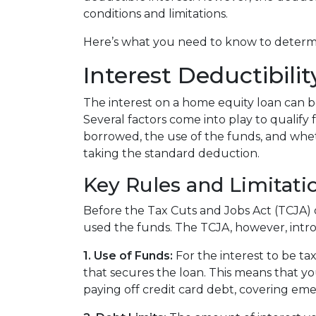
conditions and limitations.
Here’s what you need to know to determin
Interest Deductibil
The interest on a home equity loan can be 
Several factors come into play to qualify 
borrowed, the use of the funds, and whet
taking the standard deduction.
Key Rules and Limitati
Before the Tax Cuts and Jobs Act (TCJA)
used the funds. The TCJA, however, intro
1. Use of Funds:
For the interest to be ta
that secures the loan. This means that y
paying off credit card debt, covering eme