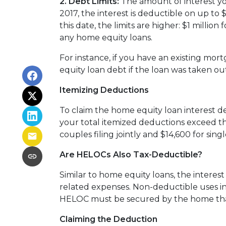
2. Debt Limits:
The amount of interest yo
2017, the interest is deductible on up to $
this date, the limits are higher: $1 millio
any home equity loans.
For instance, if you have an existing mo
equity loan debt if the loan was taken ou
Itemizing Deductions
To claim the home equity loan interest de
your total itemized deductions exceed th
couples filing jointly and $14,600 for single
Are HELOCs Also Tax-Deductible?
Similar to home equity loans, the interes
related expenses. Non-deductible uses inc
HELOC must be secured by the home that
Claiming the Deduction