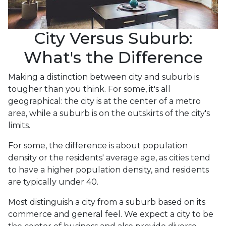
City Versus Suburb:
What's the Difference
Making a distinction between city and suburb is
tougher than you think. For some, it's all
geographical: the city is at the center of a metro
area, while a suburb is on the outskirts of the city's
limits.
For some, the difference is about population
density or the residents' average age, as cities tend
to have a higher population density, and residents
are typically under 40.
Most distinguish a city from a suburb based on its
commerce and general feel. We expect a city to be