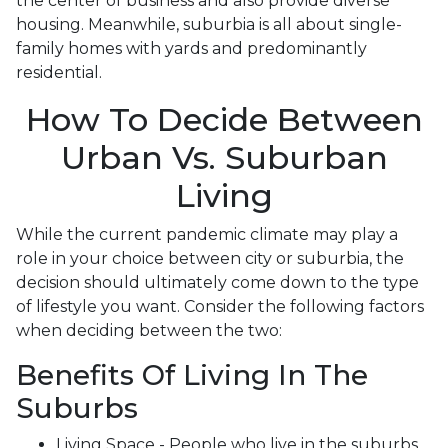
the center of business and also provide diverse
housing. Meanwhile, suburbia is all about single-
family homes with yards and predominantly
residential.
How To Decide Between
Urban Vs. Suburban
Living
While the current pandemic climate may play a
role in your choice between city or suburbia, the
decision should ultimately come down to the type
of lifestyle you want. Consider the following factors
when deciding between the two:
Benefits Of Living In The
Suburbs
Living Space - People who live in the suburbs