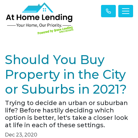
Should You Buy
Property in the City
or Suburbs in 2021?
Trying to decide an urban or suburban
life? Before hastily deciding which
option is better, let's take a closer look
at life in each of these settings.
Dec 23, 2020