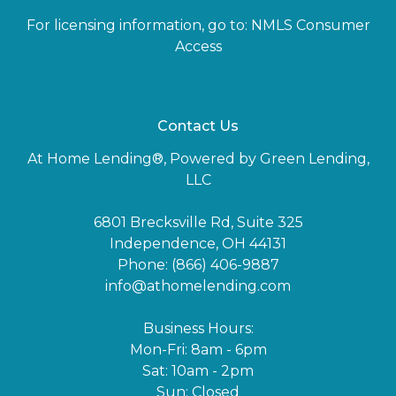
For licensing information, go to:
NMLS Consumer
Access
Contact Us
At Home Lending®, Powered by Green Lending,
LLC
6801 Brecksville Rd, Suite 325
Independence, OH 44131
Phone: (866) 406-9887
info@athomelending.com
Business Hours:
Mon-Fri: 8am - 6pm
Sat: 10am - 2pm
Sun: Closed