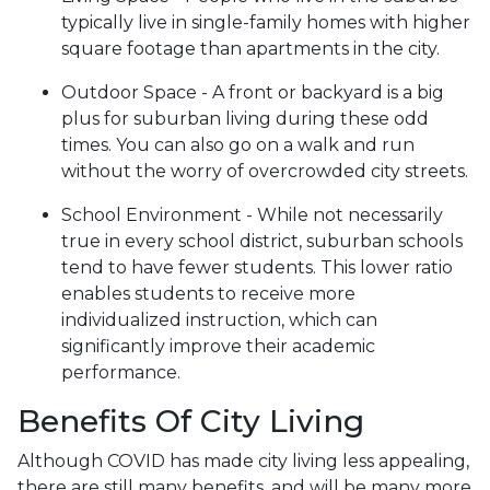
typically live in single-family homes with higher
square footage than apartments in the city.
Outdoor Space - A front or backyard is a big
plus for suburban living during these odd
times. You can also go on a walk and run
without the worry of overcrowded city streets.
School Environment - While not necessarily
true in every school district, suburban schools
tend to have fewer students. This lower ratio
enables students to receive more
individualized instruction, which can
significantly improve their academic
performance.
Benefits Of City Living
Although COVID has made city living less appealing,
there are still many benefits, and will be many more