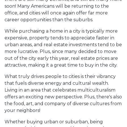
soon! Many Americans will be returning to the
office, and cities will once again offer far more
career opportunities than the suburbs.
While purchasing a home in a city is typically more
expensive, property tends to appreciate faster in
urban areas, and real estate investments tend to be
more lucrative. Plus, since many decided to move
out of the city early this year, real estate prices are
attractive, making it a great time to buy in the city.
What truly drives people to cities is their vibrancy
that fuels diverse energy and cultural wealth.
Living in an area that celebrates multiculturalism
offers an exciting new perspective. Plus, there's also
the food, art, and company of diverse cultures from
your neighbors!
Whether buying urban or suburban, being