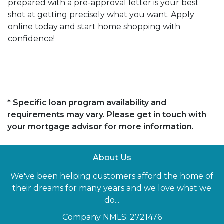
prepared with a pre-approval letter is your best
shot at getting precisely what you want. Apply
online today and start home shopping with
confidence!
* Specific loan program availability and
requirements may vary. Please get in touch with
your mortgage advisor for more information.
About Us
We've been helping customers afford the home of
their dreams for many years and we love what we
do...
Company NMLS: 2721476