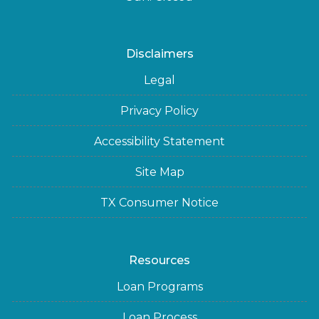
Disclaimers
Legal
Privacy Policy
Accessibility Statement
Site Map
TX Consumer Notice
Resources
Loan Programs
Loan Process