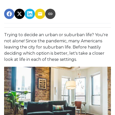
Trying to decide an urban or suburban life? You're
not alone! Since the pandemic, many Americans
leaving the city for suburban life. Before hastily
deciding which option is better, let's take a closer
look at life in each of these settings.