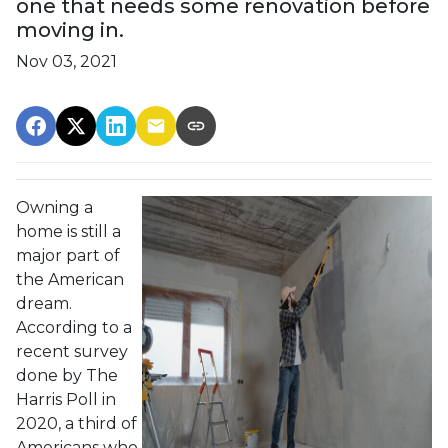
one that needs some renovation before
moving in.
Nov 03, 2021
Owning a
home is still a
major part of
the American
dream.
According to a
recent survey
done by The
Harris Poll in
2020, a third of
Americans who