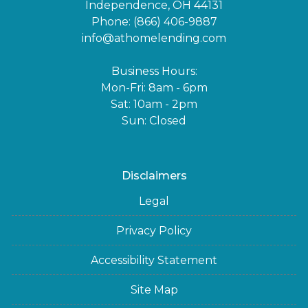
Independence, OH 44131
Phone: (866) 406-9887
info@athomelending.com
Business Hours:
Mon-Fri: 8am - 6pm
Sat: 10am - 2pm
Sun: Closed
Disclaimers
Legal
Privacy Policy
Accessibility Statement
Site Map