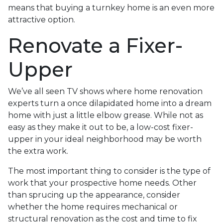
means that buying a turnkey home is an even more
attractive option.
Renovate a Fixer-
Upper
We’ve all seen TV shows where home renovation
experts turn a once dilapidated home into a dream
home with just a little elbow grease. While not as
easy as they make it out to be, a low-cost fixer-
upper in your ideal neighborhood may be worth
the extra work.
The most important thing to consider is the type of
work that your prospective home needs. Other
than sprucing up the appearance, consider
whether the home requires mechanical or
structural renovation as the cost and time to fix