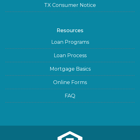
TX Consumer Notice
Resources
Loan Programs
Loan Process
Mortgage Basics
Online Forms
FAQ