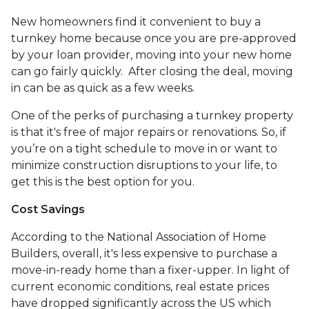
New homeowners find it convenient to buy a
turnkey home because once you are pre-approved
by your loan provider, moving into your new home
can go fairly quickly. After closing the deal, moving
in can be as quick as a few weeks.
One of the perks of purchasing a turnkey property
is that it's free of major repairs or renovations. So, if
you’re on a tight schedule to move in or want to
minimize construction disruptions to your life, to
get this is the best option for you.
Cost Savings
According to the National Association of Home
Builders, overall, it's less expensive to purchase a
move-in-ready home than a fixer-upper. In light of
current economic conditions, real estate prices
have dropped significantly across the US which