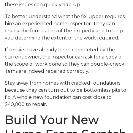
these issues can quickly add up.
To better understand what the fix-upper requires,
hire an experienced home inspector. They can
check the foundation of the property and to help
you determine the extent of the work required.
If repairs have already been completed by the
current owner, the inspector can ask for a copy of
the scope of work done so they can double-check if
items are indeed repaired correctly.
Stay away from homes with cracked foundations
because they can turn out to be bottomless pits to
fix. A whole new foundation can cost close to
$40,000 to repair.
Build Your New