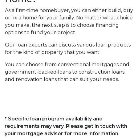
As a first-time homebuyer, you can either build, buy
or fix a home for your family. No matter what choice
you make, the next step is to choose financing
options to fund your project.
Our loan experts can discuss various loan products
for the kind of property that you want.
You can choose from conventional mortgages and
government-backed loans to construction loans
and renovation loans that can suit your needs.
* Specific loan program availability and
requirements may vary. Please get in touch with
your mortgage advisor for more information.