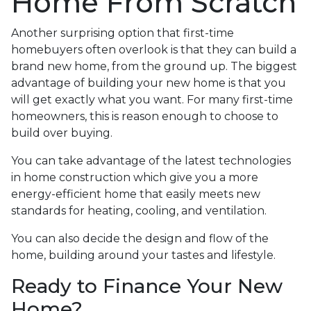
Home From Scratch
Another surprising option that first-time
homebuyers often overlook is that they can build a
brand new home, from the ground up. The biggest
advantage of building your new home is that you
will get exactly what you want. For many first-time
homeowners, this is reason enough to choose to
build over buying.
You can take advantage of the latest technologies
in home construction which give you a more
energy-efficient home that easily meets new
standards for heating, cooling, and ventilation.
You can also decide the design and flow of the
home, building around your tastes and lifestyle.
Ready to Finance Your New
Home?