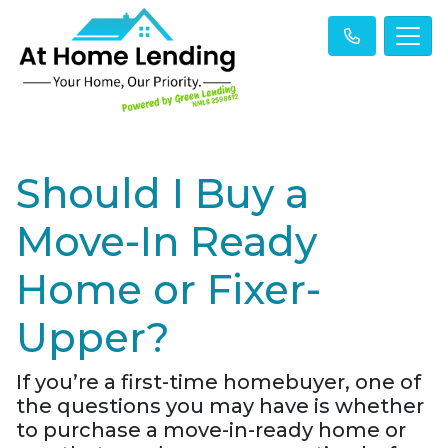
Should I Buy a
Move-In Ready
Home or Fixer-
Upper?
If you’re a first-time homebuyer, one of
the questions you may have is whether
to purchase a move-in-ready home or