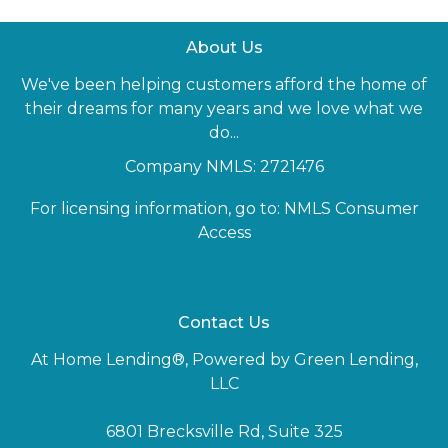
About Us
We've been helping customers afford the home of
their dreams for many years and we love what we
do...
Company NMLS: 2721476
For licensing information, go to:
NMLS Consumer
Access
Contact Us
At Home Lending®, Powered by Green Lending,
LLC
6801 Brecksville Rd, Suite 325