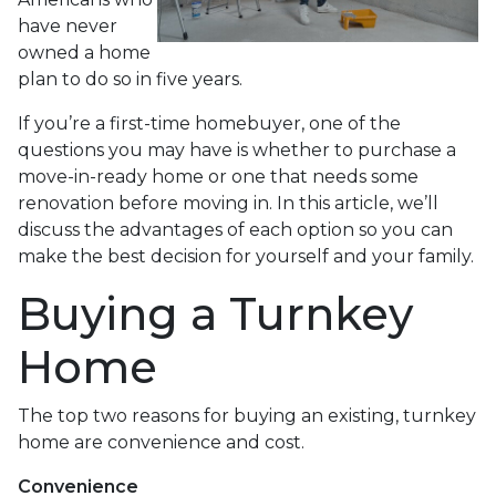
have never
owned a home
plan to do so in five years.
If you’re a first-time homebuyer, one of the
questions you may have is whether to purchase a
move-in-ready home or one that needs some
renovation before moving in. In this article, we’ll
discuss the advantages of each option so you can
make the best decision for yourself and your family.
Buying a Turnkey
Home
The top two reasons for buying an existing, turnkey
home are convenience and cost.
Convenience