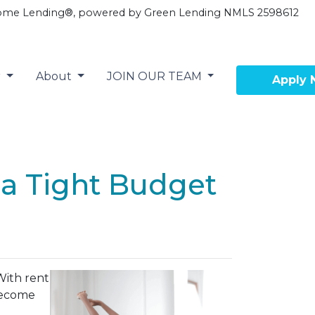
ome Lending®, powered by Green Lending NMLS 2598612
r
About
JOIN OUR TEAM
Apply
a Tight Budget
With rent
 become