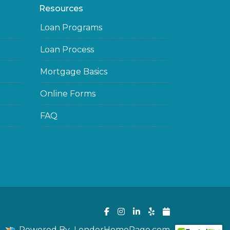
Resources
Loan Programs
Loan Process
Mortgage Basics
Online Forms
FAQ
Powered By
LenderHomePage.com