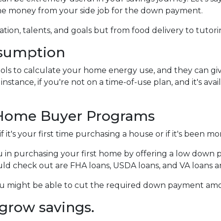
the money from your side job for the down payment.
tion, talents, and goals but from food delivery to tutorin
nsumption
 tools to calculate your home energy use, and they can 
nstance, if you're not on a time-of-use plan, and it's avai
 Home Buyer Programs
it's your first time purchasing a house or if it's been m
 in purchasing your first home by offering a low down 
 check out are FHA loans, USDA loans, and VA loans an
you might be able to cut the required down payment am
grow savings.