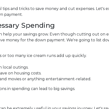
 tips and tricks to save money and cut expenses. Let's e
wn payment.
ssary Spending
 help your savings grow. Even though cutting out on e
 save money for the down payment. We're going to list d
s or too many ice cream runs add up quickly.
 local outings.
ave on housing costs.
nd movies or anything entertainment-related.
ons in spending can lead to big savings.
an be extremely useful in your savings journey. Let's say