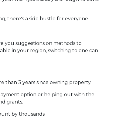
g, there's a side hustle for everyone.
give you suggestions on methods to
lable in your region, switching to one can
ore than 3 years since owning property.
payment option or helping out with the
d grants.
ount by thousands.