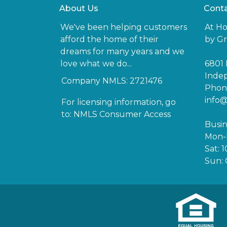
About Us
Conta
We've been helping customers
At H
afford the home of their
by Gr
dreams for many years and we
love what we do...
6801 
Inde
Company NMLS: 2721476
Phone
info
For licensing information, go
to:
NMLS Consumer Access
Busin
Mon-F
Sat: 
Sun: 