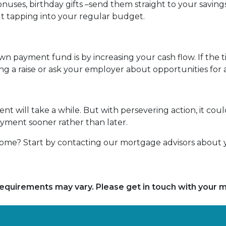
nuses, birthday gifts –send them straight to your savings
 tapping into your regular budget.
n payment fund is by increasing your cash flow. If the t
ing a raise or ask your employer about opportunities fo
 will take a while. But with persevering action, it could
ayment sooner rather than later.
me? Start by contacting our mortgage advisors about y
d requirements may vary. Please get in touch with your