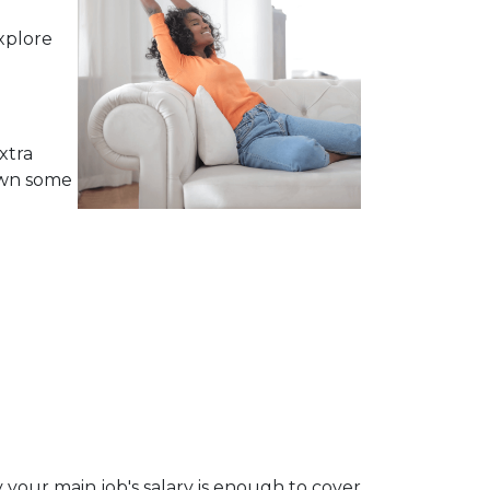
xplore
xtra
own some
 your main job's salary is enough to cover