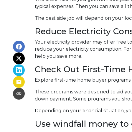
typical expenses. Then you can save all 
The best side job will depend on your loca
Reduce Electricity Co
Your electricity provider may offer free
reduce your electricity consumption. For i
help you save more.
Check Out First-Time
Explore first-time home buyer programs if 
These programs were designed to aid you
down payment. Some programs you should
Depending on your financial situation, 
Use windfall money to 