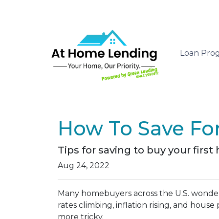
Loan Pro
How To Save Fo
Tips for saving to buy your first
Aug 24, 2022
Many homebuyers across the U.S. wonder
rates climbing, inflation rising, and hou
more tricky.