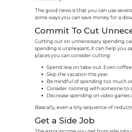
The good news is that you can use several
some ways you can save money for a do
Commit To Cut Unnece
Cutting out on unnecessary spending can
spending is unpleasant, it can help you
places you can consider cutting:
Spend less on take-out. Even coffee
Skip the vacation this year.
Be mindful of spending too much on
Consider rooming with someone to s
Decrease spending on video games a
Basically, even a tiny sequence of reducti
Get a Side Job
The extra income you get from side jobs c