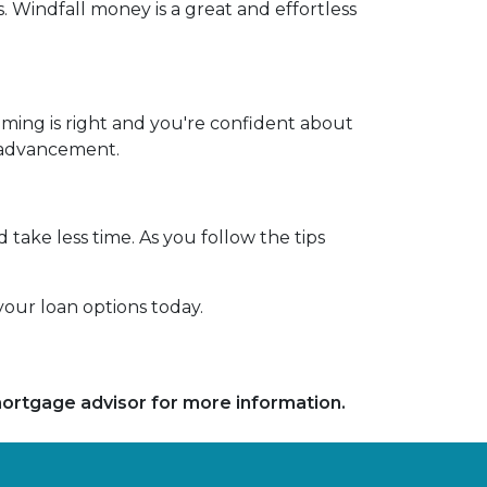
. Windfall money is a great and effortless
iming is right and you're confident about
r advancement.
 take less time. As you follow the tips
our loan options today.
 mortgage advisor for more information.