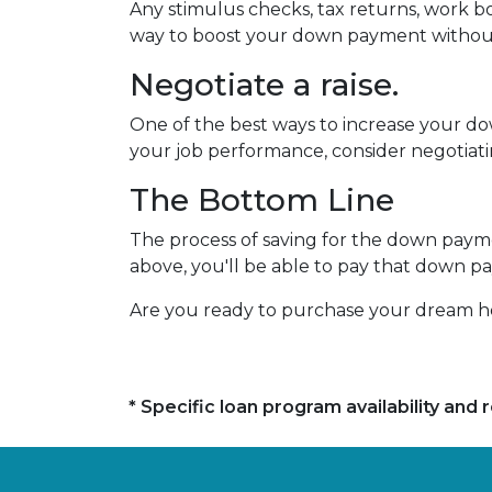
Any stimulus checks, tax returns, work bo
way to boost your down payment without
Negotiate a raise.
One of the best ways to increase your dow
your job performance, consider negotiat
The Bottom Line
The process of saving for the down payment
above, you'll be able to pay that down p
Are you ready to purchase your dream ho
* Specific loan program availability an