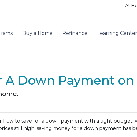
At H
grams
Buy a Home
Refinance
Learning Cente
r A Down Payment on 
 home.
 how to save for a down payment with a tight budget. 
se prices still high, saving money for a down payment has