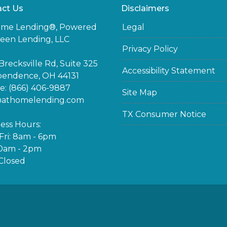
ct Us
Disclaimers
ome Lending®, Powered
Legal
een Lending, LLC
Privacy Policy
Brecksville Rd, Suite 325
Accessibility Statement
pendence, OH 44131
: (866) 406-9887
Site Map
@athomelending.com
TX Consumer Notice
ess Hours:
ri: 8am - 6pm
10am - 2pm
Closed