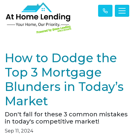
How to Dodge the
Top 3 Mortgage
Blunders in Today’s
Market
Don't fall for these 3 common mistakes
in today's competitive market!
Sep 11, 2024