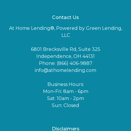
Contact Us
At Home Lending®, Powered by Green Lending,
LLC
6801 Brecksville Rd, Suite 325
Independence, OH 44131
Phone: (866) 406-9887
info@athomelending.com
Business Hours:
Mon-Fri: 8am - 6pm
Sat: 10am - 2pm
Sun: Closed
Disclaimers