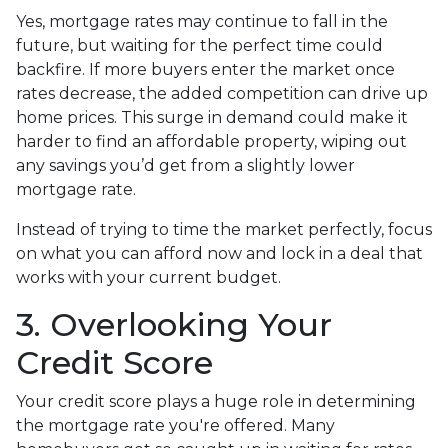
Yes, mortgage rates may continue to fall in the
future, but waiting for the perfect time could
backfire. If more buyers enter the market once
rates decrease, the added competition can drive up
home prices. This surge in demand could make it
harder to find an affordable property, wiping out
any savings you’d get from a slightly lower
mortgage rate.
Instead of trying to time the market perfectly, focus
on what you can afford now and lock in a deal that
works with your current budget.
3. Overlooking Your
Credit Score
Your credit score plays a huge role in determining
the mortgage rate you're offered. Many