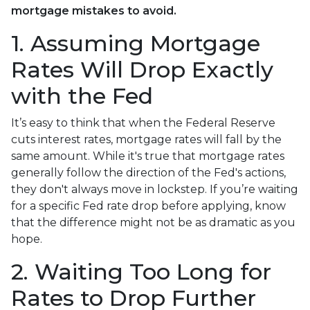
mortgage mistakes to avoid.
1. Assuming Mortgage
Rates Will Drop Exactly
with the Fed
It’s easy to think that when the Federal Reserve
cuts interest rates, mortgage rates will fall by the
same amount. While it's true that mortgage rates
generally follow the direction of the Fed's actions,
they don't always move in lockstep. If you’re waiting
for a specific Fed rate drop before applying, know
that the difference might not be as dramatic as you
hope.
2. Waiting Too Long for
Rates to Drop Further