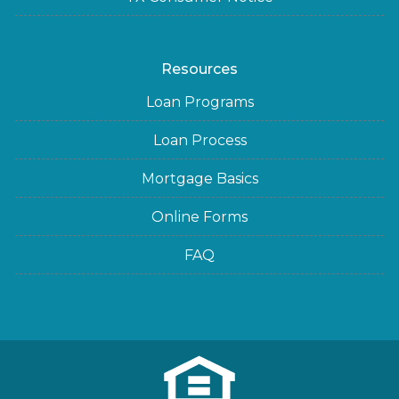
Resources
Loan Programs
Loan Process
Mortgage Basics
Online Forms
FAQ