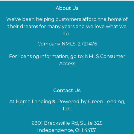
About Us
We've been helping customers afford the home of
their dreams for many years and we love what we
do...
Company NMLS: 2721476
For licensing information, go to:
NMLS Consumer
Access
Contact Us
At Home Lending®, Powered by Green Lending,
LLC
6801 Brecksville Rd, Suite 325
Independence, OH 44131