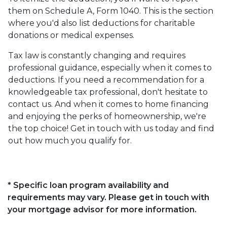
them on Schedule A, Form 1040. This is the section
where you'd also list deductions for charitable
donations or medical expenses.
Tax law is constantly changing and requires
professional guidance, especially when it comes to
deductions. If you need a recommendation for a
knowledgeable tax professional, don't hesitate to
contact us. And when it comes to home financing
and enjoying the perks of homeownership, we're
the top choice! Get in touch with us today and find
out how much you qualify for.
* Specific loan program availability and
requirements may vary. Please get in touch with
your mortgage advisor for more information.