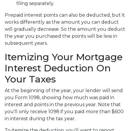
filing separately.
Prepaid interest points can also be deducted, but it
works differently as the amount you can deduct
will gradually decrease. So the amount you deduct
the year you purchased the points will be less in
subsequent years.
Itemizing Your Mortgage
Interest Deduction On
Your Taxes
At the beginning of the year, your lender will send
you Form 1098, showing how much was paid in
interest and points in the previous year. Note that
you'll only receive 1098 if you paid more than $600
in interest during the tax year.
To itemize the deduction, you'll want to report