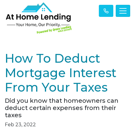
How To Deduct
Mortgage Interest
From Your Taxes
Did you know that homeowners can
deduct certain expenses from their
taxes
Feb 23, 2022