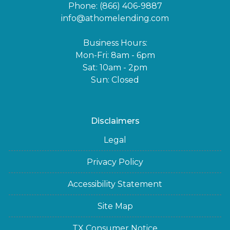
Phone: (866) 406-9887
info@athomelending.com
Business Hours:
Mon-Fri: 8am - 6pm
Sat: 10am - 2pm
Sun: Closed
Disclaimers
Legal
Privacy Policy
Accessibility Statement
Site Map
TX Consumer Notice