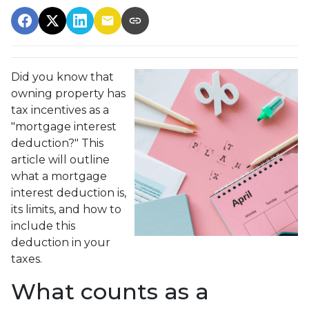
Did you know that
owning property has
tax incentives as a
"mortgage interest
deduction?" This
article will outline
what a mortgage
interest deduction is,
its limits, and how to
include this
deduction in your
taxes.
What counts as a