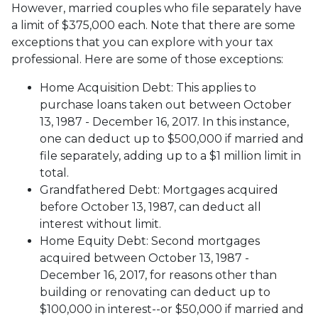
However, married couples who file separately have
a limit of $375,000 each. Note that there are some
exceptions that you can explore with your tax
professional. Here are some of those exceptions:
Home Acquisition Debt: This applies to
purchase loans taken out between October
13, 1987 - December 16, 2017. In this instance,
one can deduct up to $500,000 if married and
file separately, adding up to a $1 million limit in
total.
Grandfathered Debt: Mortgages acquired
before October 13, 1987, can deduct all
interest without limit.
Home Equity Debt: Second mortgages
acquired between October 13, 1987 -
December 16, 2017, for reasons other than
building or renovating can deduct up to
$100,000 in interest--or $50,000 if married and