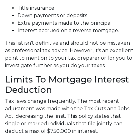
Title insurance
Down payments or deposits
Extra payments made to the principal
Interest accrued on a reverse mortgage.
This list isn't definitive and should not be mistaken
as professional tax advice. However, it's an excellent
point to mention to your tax preparer or for you to
investigate further as you do your taxes.
Limits To Mortgage Interest
Deduction
Tax laws change frequently. The most recent
adjustment was made with the Tax Cuts and Jobs
Act, decreasing the limit. This policy states that
single or married individuals that file jointly can
deduct a max of $750,000 in interest.