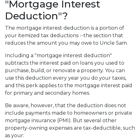
"Mortgage Interest
Deduction"?
The mortgage interest deduction is a portion of
your itemized tax deductions --the section that
reduces the amount you may owe to Uncle Sam.
Including a "mortgage interest deduction"
subtracts the interest paid on loans you used to
purchase, build, or renovate a property. You can
use this deduction every year you do your taxes,
and this perk applies to the mortgage interest paid
for primary and secondary homes.
Be aware, however, that the deduction does not
include payments made to homeowners or private
mortgage insurance (PMI). But several other
property-owning expenses are tax-deductible, such
as your: