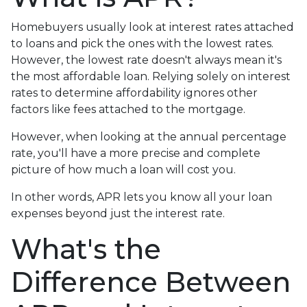
Homebuyers usually look at interest rates attached
to loans and pick the ones with the lowest rates.
However, the lowest rate doesn't always mean it's
the most affordable loan. Relying solely on interest
rates to determine affordability ignores other
factors like fees attached to the mortgage.
However, when looking at the annual percentage
rate, you'll have a more precise and complete
picture of how much a loan will cost you.
In other words, APR lets you know all your loan
expenses beyond just the interest rate.
What's the
Difference Between