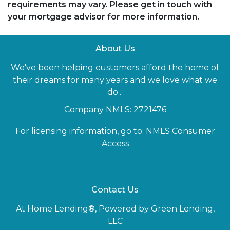
requirements may vary. Please get in touch with
your mortgage advisor for more information.
About Us
We've been helping customers afford the home of
their dreams for many years and we love what we
do...
Company NMLS: 2721476
For licensing information, go to:
NMLS Consumer
Access
Contact Us
At Home Lending®, Powered by Green Lending,
LLC