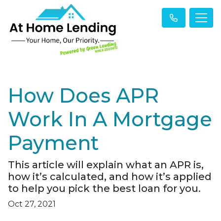
How Does APR
Work In A Mortgage
Payment
This article will explain what an APR is,
how it’s calculated, and how it’s applied
to help you pick the best loan for you.
Oct 27, 2021