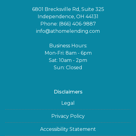
6801 Brecksville Rd, Suite 325
Independence, OH 44131
Phone: (866) 406-9887
info@athomelending.com
Business Hours:
Mon-Fri: 8am - 6pm
Sat: 10am - 2pm
Sun: Closed
Disclaimers
Legal
Privacy Policy
Accessibility Statement