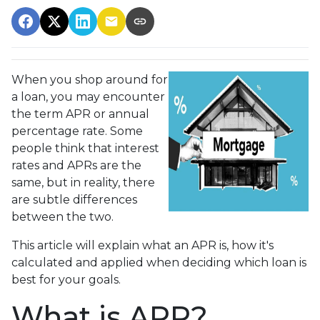
When you shop around for
a loan, you may encounter
the term APR or annual
percentage rate. Some
people think that interest
rates and APRs are the
same, but in reality, there
are subtle differences
between the two.
This article will explain what an APR is, how it's
calculated and applied when deciding which loan is
best for your goals.
What is APR?