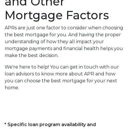
and Other
Mortgage Factors
APRs are just one factor to consider when choosing
the best mortgage for you. And having the proper
understanding of how they all impact your
mortgage payments and financial health helps you
make the best decision.
We're here to help! You can get in touch with our
loan advisors to know more about APR and how
you can choose the best mortgage for your next
home.
* Specific loan program availability and