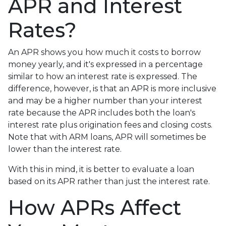
APR and Interest
Rates?
An APR shows you how much it costs to borrow
money yearly, and it's expressed in a percentage
similar to how an interest rate is expressed. The
difference, however, is that an APR is more inclusive
and may be a higher number than your interest
rate because the APR includes both the loan's
interest rate plus origination fees and closing costs.
Note that with ARM loans, APR will sometimes be
lower than the interest rate.
With this in mind, it is better to evaluate a loan
based on its APR rather than just the interest rate.
How APRs Affect