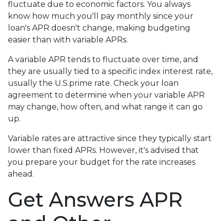
fluctuate due to economic factors. You always
know how much you'll pay monthly since your
loan's APR doesn't change, making budgeting
easier than with variable APRs.
A variable APR tends to fluctuate over time, and
they are usually tied to a specific index interest rate,
usually the U.S.prime rate. Check your loan
agreement to determine when your variable APR
may change, how often, and what range it can go
up.
Variable rates are attractive since they typically start
lower than fixed APRs. However, it's advised that
you prepare your budget for the rate increases
ahead.
Get Answers APR