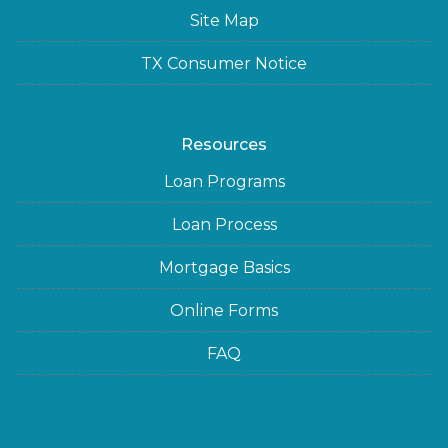
Site Map
TX Consumer Notice
Resources
Loan Programs
Loan Process
Mortgage Basics
Online Forms
FAQ