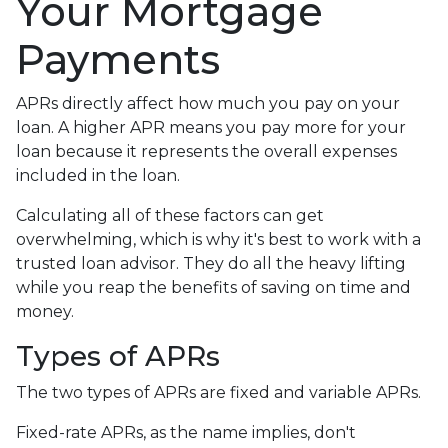
Your Mortgage
Payments
APRs directly affect how much you pay on your
loan. A higher APR means you pay more for your
loan because it represents the overall expenses
included in the loan.
Calculating all of these factors can get
overwhelming, which is why it's best to work with a
trusted loan advisor. They do all the heavy lifting
while you reap the benefits of saving on time and
money.
Types of APRs
The two types of APRs are fixed and variable APRs.
Fixed-rate APRs, as the name implies, don't