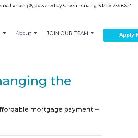
ome Lending®, powered by Green Lending NMLS 2598612
r
About
JOIN OUR TEAM
Apply
hanging the
 affordable mortgage payment --