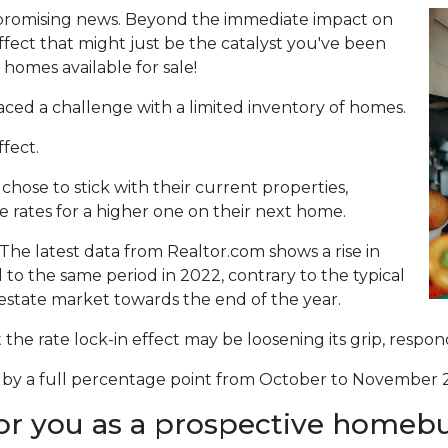
 promising news. Beyond the immediate impact on
 effect that might just be the catalyst you've been
 homes available for sale!
aced a challenge with a limited inventory of homes.
fect.
se to stick with their current properties,
 rates for a higher one on their next home.
The latest data from Realtor.com shows a rise in
o the same period in 2022, contrary to the typical
 estate market towards the end of the year.
at the rate lock-in effect may be loosening its grip, resp
len by a full percentage point from October to November 2
or you as a prospective homeb