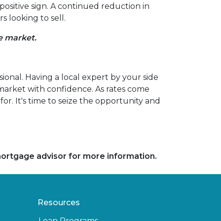
positive sign. A continued reduction in
 looking to sell.
he market.
sional. Having a local expert by your side
 market with confidence. As rates come
r. It's time to seize the opportunity and
 mortgage advisor for more information.
Resources
Loan Programs