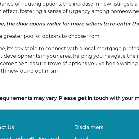
nce of housing options, the increase in new listings is a 
-in effect, fostering a sense of urgency among homeowners
e, the door opens wider for more sellers to re-enter t
 a greater pool of options to choose from.
e, it's advisable to connect with a local mortgage profes
est developments in your area, helping you navigate the
ome the treasure trove of options you've been waiting fo
ith newfound optimism.
d requirements may vary. Please get in touch with your
ct Us
Disclaimers
ome Lending®, Powered
Legal