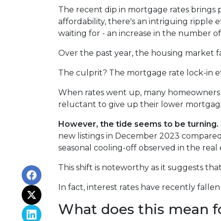
The recent dip in mortgage rates brings
affordability, there's an intriguing ripple
waiting for - an increase in the number of
Over the past year, the housing market f
The culprit? The mortgage rate lock-in ef
When rates went up, many homeowners cho
reluctant to give up their lower mortgage
However, the tide seems to be turning.
new listings in December 2023 compared t
seasonal cooling-off observed in the real
This shift is noteworthy as it suggests th
In fact, interest rates have recently fal
What does this mean f