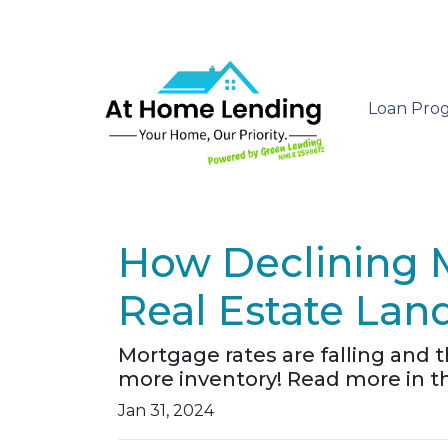
Loan Pro
How Declining 
Real Estate Lan
Mortgage rates are falling and 
more inventory! Read more in thi
Jan 31, 2024