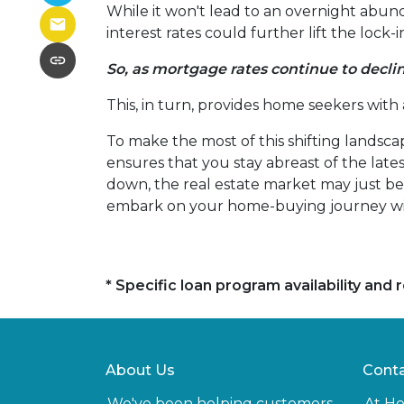
While it won't lead to an overnight abunda
interest rates could further lift the lock
So, as mortgage rates continue to declin
This, in turn, provides home seekers with
To make the most of this shifting landscap
ensures that you stay abreast of the lat
down, the real estate market may just bec
embark on your home-buying journey w
* Specific loan program availability an
About Us
Conta
We've been helping customers
At H