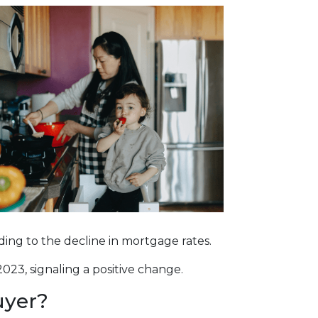
onding to the decline in mortgage rates.
023, signaling a positive change.
uyer?