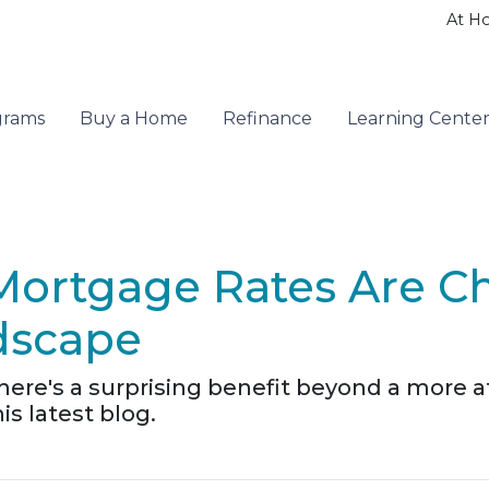
At H
grams
Buy a Home
Refinance
Learning Cente
Mortgage Rates Are C
dscape
there's a surprising benefit beyond a more
s latest blog.