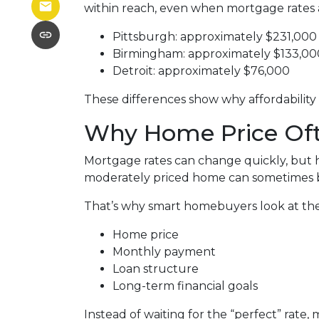
within reach, even when mortgage rates 
Pittsburgh: approximately $231,000
Birmingham: approximately $133,00
Detroit: approximately $76,000
These differences show why affordability 
Why Home Price Oft
Mortgage rates can change quickly, but h
moderately priced home can sometimes b
That’s why smart homebuyers look at the 
Home price
Monthly payment
Loan structure
Long-term financial goals
Instead of waiting for the “perfect” rate