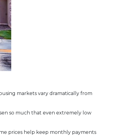
 housing markets vary dramatically from
 risen so much that even extremely low
home prices help keep monthly payments