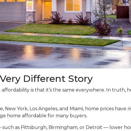
 Very Different Story
ffordability is that it’s the same everywhere. In truth,
tle, New York, Los Angeles, and Miami, home prices have
ge home affordable for many buyers.
— such as Pittsburgh, Birmingham, or Detroit — lower 