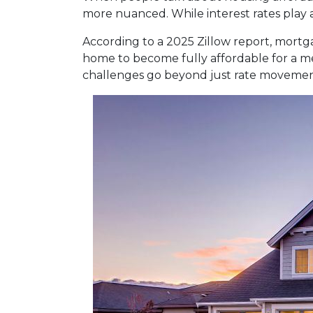
more nuanced. While interest rates play a
According to a 2025 Zillow report, mortg
home to become fully affordable for a med
challenges go beyond just rate movemen