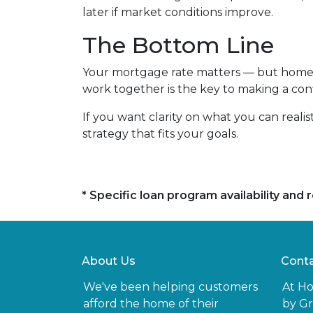
later if market conditions improve.
The Bottom Line
Your mortgage rate matters — but home p
work together is the key to making a conf
If you want clarity on what you can realis
strategy that fits your goals.
* Specific loan program availability an
About Us
Conta
We've been helping customers
At H
afford the home of their
by Gr