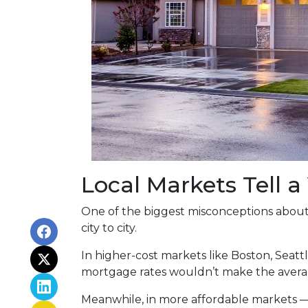
Local Markets Tell a
One of the biggest misconceptions about a
city to city.
In higher-cost markets like Boston, Seat
mortgage rates wouldn’t make the avera
Meanwhile, in more affordable markets 