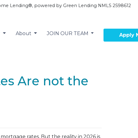
ome Lending®, powered by Green Lending NMLS 2598612
r
About
JOIN OUR TEAM
Apply
tes Are not the
ortgage rates. But the reality in 2026 is