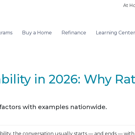
At H
grams
Buy a Home
Refinance
Learning Cente
ility in 2026: Why Ra
 factors with examples nationwide.
ity, the conversation usually starts — and ends — with m