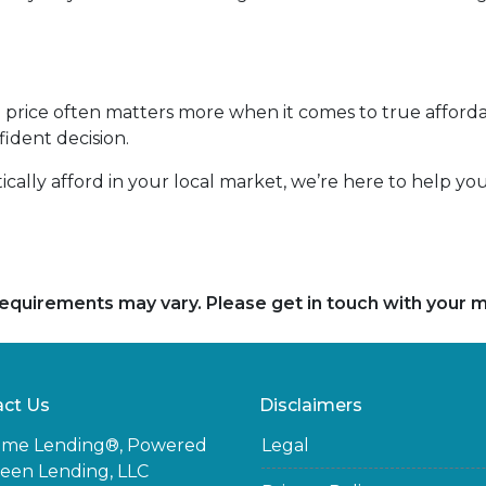
rice often matters more when it comes to true affordab
ident decision.
tically afford in your local market, we’re here to help y
d requirements may vary. Please get in touch with your
ct Us
Disclaimers
ome Lending®, Powered
Legal
een Lending, LLC