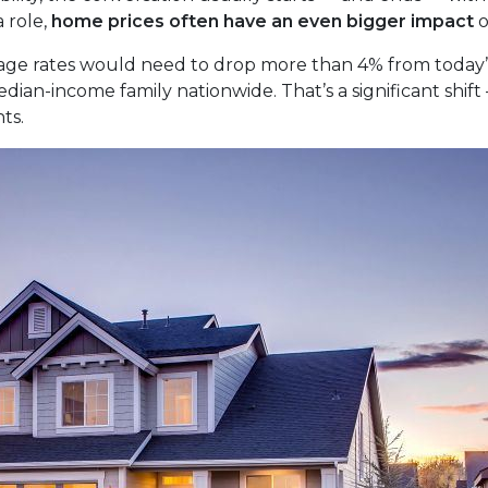
 role,
home prices often have an even bigger impact
o
age rates would need to drop more than 4% from today’s 
ian-income family nationwide. That’s a significant shift 
ts.