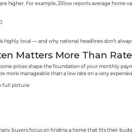
are higher. For example, Zillow reports average home v
0
is highly local — and why national headlines don’t alwa
en Matters More Than Rate
ome prices shape the foundation of your monthly paymen
e more manageable than a low rate on a very expensive
full picture:
, many buyers focus on finding a home that fits their bu