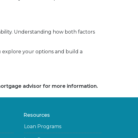
ility. Understanding how both factors
ou explore your options and build a
 mortgage advisor for more information.
Resources
Loan Programs