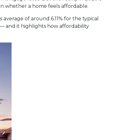
n whether a home feels affordable.
average of around 6.11% for the typical
— and it highlights how affordability