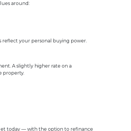
alues around:
ys reflect your personal buying power.
t. A slightly higher rate on a
 property.
dget today — with the option to refinance