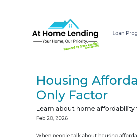
Loan Pro
Housing Affordab
Only Factor
Learn about home affordability
Feb 20, 2026
When people talk about housing affordabil