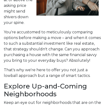
asking price
might send
shivers down
your spine.
You're accustomed to meticulously comparing
options before making a move – and when it comes
to such a substantial investment like real estate,
that strategy shouldn't change. Can you approach
purchasing a house with the same financial savvy
you bring to your everyday buys? Absolutely!
That's why we're here to offer you not just a
lowball approach but a range of smart tactics.
Explore Up-and-Coming
Neighborhoods
Keep an eye out for neighborhoods that are on the