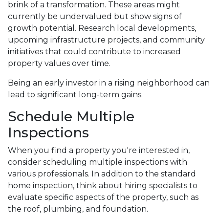
brink of a transformation. These areas might
currently be undervalued but show signs of
growth potential. Research local developments,
upcoming infrastructure projects, and community
initiatives that could contribute to increased
property values over time.
Being an early investor in a rising neighborhood can
lead to significant long-term gains.
Schedule Multiple
Inspections
When you find a property you're interested in,
consider scheduling multiple inspections with
various professionals. In addition to the standard
home inspection, think about hiring specialists to
evaluate specific aspects of the property, such as
the roof, plumbing, and foundation.