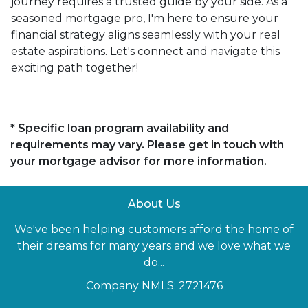
journey requires a trusted guide by your side. As a
seasoned mortgage pro, I'm here to ensure your
financial strategy aligns seamlessly with your real
estate aspirations. Let's connect and navigate this
exciting path together!
* Specific loan program availability and
requirements may vary. Please get in touch with
your mortgage advisor for more information.
About Us
We've been helping customers afford the home of
their dreams for many years and we love what we
do...
Company NMLS: 2721476