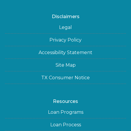
Disclaimers
Legal
Privacy Policy
Accessibility Statement
Site Map
TX Consumer Notice
Resources
Loan Programs
Loan Process