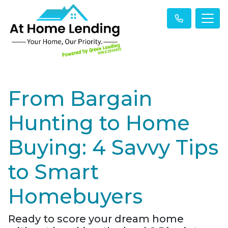
From Bargain
Hunting to Home
Buying: 4 Savvy Tips
to Smart
Homebuyers
Ready to score your dream home