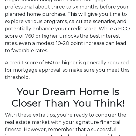
professional about three to six months before your
planned home purchase. This will give you time to
explore various programs, calculate scenarios, and
potentially enhance your credit score. While a FICO
score of 760 or higher unlocks the best interest
rates, even a modest 10-20 point increase can lead
to favorable rates.
A credit score of 660 or higher is generally required
for mortgage approval, so make sure you meet this
threshold.
Your Dream Home Is
Closer Than You Think!
With these extra tips, you're ready to conquer the
real estate market with your signature financial
finesse.
However, remember that a successful