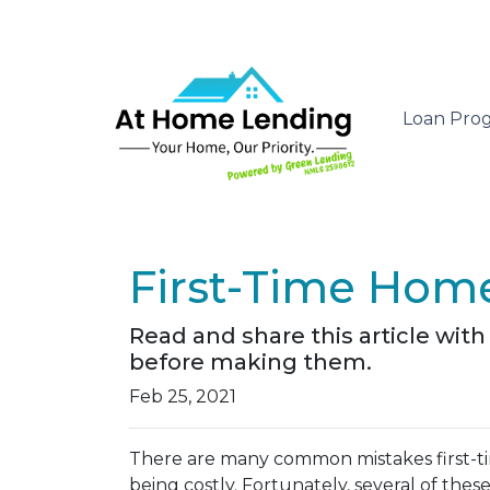
Loan Pro
First-Time Home
Read and share this article wi
before making them.
Feb 25, 2021
There are many common mistakes first-t
being costly.
Fortunately, several of these