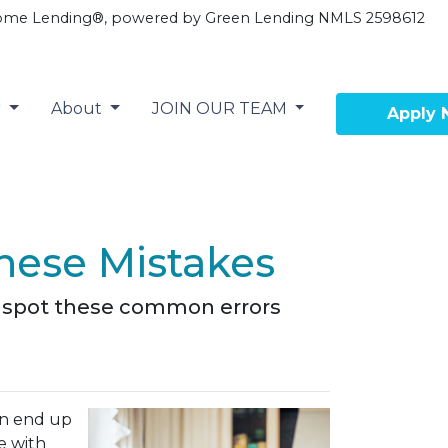
ome Lending®, powered by Green Lending NMLS 2598612
r
About
JOIN OUR TEAM
Apply
hese Mistakes
em spot these common errors
an end up
e with