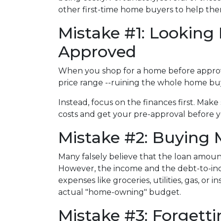
other first-time home buyers to help t
Mistake #1: Looking
Approved
When you shop for a home before approval,
price range --ruining the whole home buy
Instead, focus on the finances first. Ma
costs and get your pre-approval before 
Mistake #2: Buying
Many falsely believe that the loan amou
However, the income and the debt-to-inco
expenses like groceries, utilities, gas, o
actual "home-owning" budget.
Mistake #3: Forget