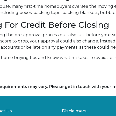
house, many first-time homebuyers oversee the moving e
-including boxes, packing tape, packing blankets, bubble 
 For Credit Before Closing
ng the pre-approval process but also just before your sc
t score to drop, your approval could also change. Instead
any accounts or be late on any payments, as these could n
e home buying tips and know what mistakes to avoid, le
d requirements may vary. Please get in touch with your
ct Us
Disclaimers