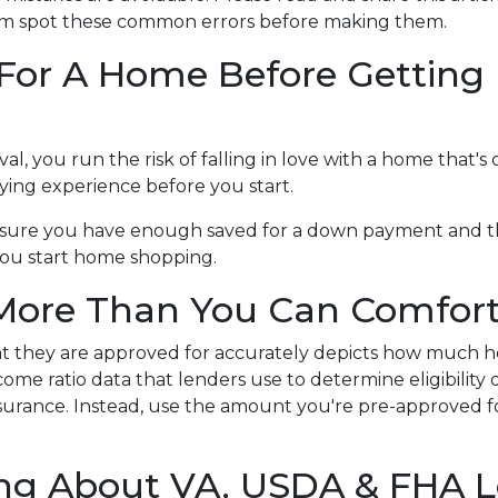
hem spot these common errors before making them.
 For A Home Before Getting 
 you run the risk of falling in love with a home that's 
ing experience before you start.
ke sure you have enough saved for a down payment and t
you start home shopping.
 More Than You Can Comfort
nt they are approved for accurately depicts how much h
me ratio data that lenders use to determine eligibility
r insurance. Instead, use the amount you're pre-approved fo
ting About VA, USDA & FHA 