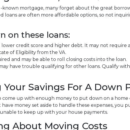
ell-known mortgage, many forget about the great borrow
loans are often more affordable options, so not inqui
n on these loans:
h a lower credit score and higher debt. It may not requi
ate of Eligibility from the VA.
d and may be able to roll closing costs into the loan.
may have trouble qualifying for other loans. Qualify with
ng Your Savings For A Down
 to come up with enough money to put down on a home e
have money set aside to handle these expenses, you put y
 unable to keep up with your house payments.
ing About Moving Costs