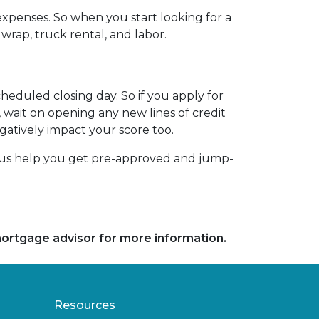
xpenses. So when you start looking for a
wrap, truck rental, and labor.
heduled closing day. So if you apply for
, wait on opening any new lines of credit
egatively impact your score too.
t us help you get pre-approved and jump-
 mortgage advisor for more information.
Resources