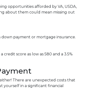
ing opportunities afforded by VA, USDA,
ring about them could mean missing out
re a down payment or mortgage insurance.
 a credit score as low as 580 and a 3.5%
 Payment
ither!
There are unexpected costs that
ourself in a significant financial