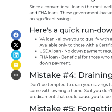
Since a conventional loan is the most w
and FHA loans. These government-backed 
on significant savings.
Here's a quick run-dow
VA loan - allows you to qualify wit
Available only to those with a Certific
USDA loan - No down payment require
FHA loan - Beneficial for those who 
down payment.
Mistake #4: Draini
Don't be tempted to drain your savings
come with owning a home. So if you don't 
predicament that could cause you to be
Mistake #5: Forgett