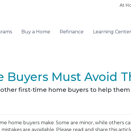
At H
grams
Buy a Home
Refinance
Learning Cente
 Buyers Must Avoid T
th other first-time home buyers to help th
ime home buyers make. Some are minor, while others c
 mistakes are avoidable. Please read and share this articl