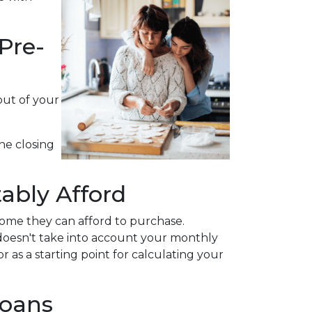
Pre-
out of your
he closing
ably Afford
ome they can afford to purchase.
 doesn't take into account your monthly
r as a starting point for calculating your
Loans