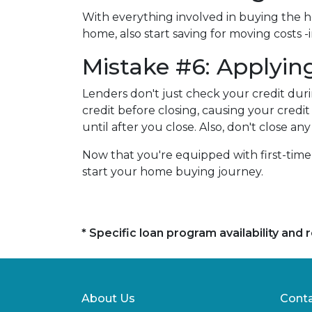
With everything involved in buying the 
home, also start saving for moving costs 
Mistake #6: Applying
Lenders don't just check your credit duri
credit before closing, causing your credi
until after you close. Also, don't close 
Now that you're equipped with first-tim
start your home buying journey.
* Specific loan program availability an
About Us
Conta