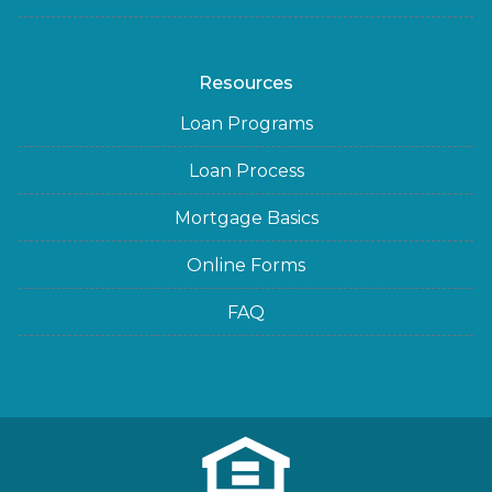
Resources
Loan Programs
Loan Process
Mortgage Basics
Online Forms
FAQ