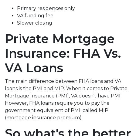
Primary residences only
VA funding fee
Slower closing
Private Mortgage
Insurance: FHA Vs.
VA Loans
The main difference between FHA loans and VA
loans is the PMI and MIP. When it comes to Private
Mortgage Insurance (PMI), VA doesn't have PMI.
However, FHA loans require you to pay the
government equivalent of PMI, called MIP
(mortgage insurance premium).
So what's the better