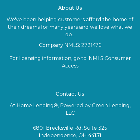
About Us
We've been helping customers afford the home of
their dreams for many years and we love what we
do...
Company NMLS: 2721476
For licensing information, go to:
NMLS Consumer
Access
Contact Us
At Home Lending®, Powered by Green Lending,
LLC
6801 Brecksville Rd, Suite 325
Independence, OH 44131