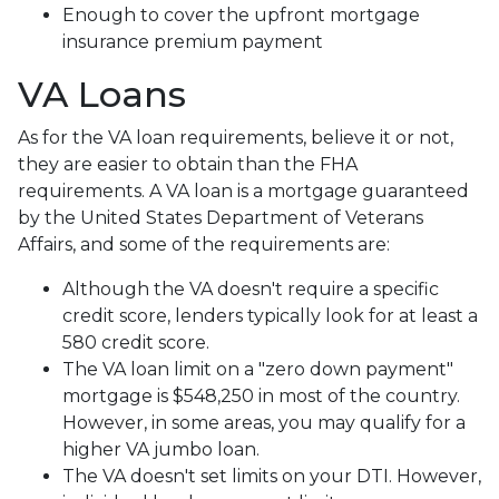
Enough to cover the upfront mortgage
insurance premium payment
VA Loans
As for the VA loan requirements, believe it or not,
they are easier to obtain than the FHA
requirements. A VA loan is a mortgage guaranteed
by the United States Department of Veterans
Affairs, and some of the requirements are:
Although the VA doesn't require a specific
credit score, lenders typically look for at least a
580 credit score.
The VA loan limit on a "zero down payment"
mortgage is $548,250 in most of the country.
However, in some areas, you may qualify for a
higher VA jumbo loan.
The VA doesn't set limits on your DTI. However,