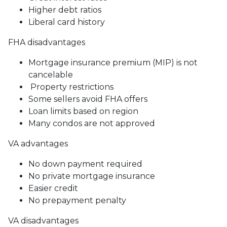
Higher debt ratios
Liberal card history
FHA disadvantages
Mortgage insurance premium (MIP) is not
cancelable
Property restrictions
Some sellers avoid FHA offers
Loan limits based on region
Many condos are not approved
VA advantages
No down payment required
No private mortgage insurance
Easier credit
No prepayment penalty
VA disadvantages