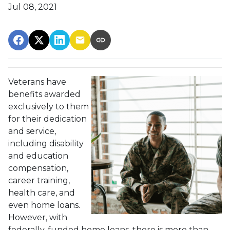
Jul 08, 2021
Veterans have
benefits awarded
exclusively to them
for their dedication
and service,
including disability
and education
compensation,
career training,
health care, and
even home loans.
However, with
federally-funded home loans, there is more than