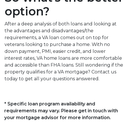
option?
After a deep analysis of both loans and looking at
the advantages and disadvantages/the
requirements, a VA loan comes out on top for
veterans looking to purchase a home. With no
down payment, PMI, easier credit, and lower
interest rates, VA home loans are more comfortable
and accessible than FHA loans. Still wondering if the
property qualifies for a VA mortgage? Contact us
today to get all your questions answered.
* Specific loan program availability and
requirements may vary. Please get in touch with
your mortgage advisor for more information.