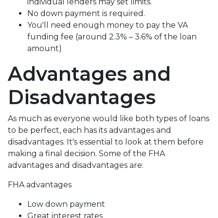
individual lenders may set limits.
No down payment is required.
You'll need enough money to pay the VA
funding fee (around 2.3% – 3.6% of the loan
amount)
Advantages and
Disadvantages
As much as everyone would like both types of loans
to be perfect, each has its advantages and
disadvantages. It's essential to look at them before
making a final decision. Some of the FHA
advantages and disadvantages are:
FHA advantages
Low down payment
Great interest rates