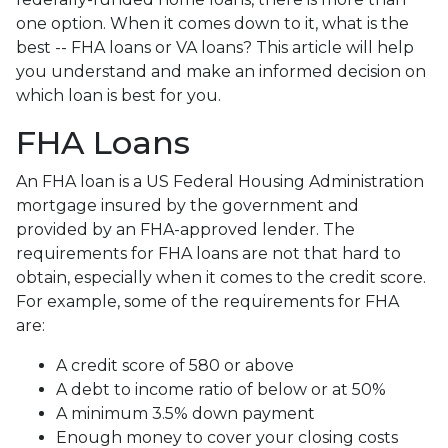
one option. When it comes down to it, what is the
best -- FHA loans or VA loans? This article will help
you understand and make an informed decision on
which loan is best for you.
FHA Loans
An FHA loan is a US Federal Housing Administration
mortgage insured by the government and
provided by an FHA-approved lender. The
requirements for FHA loans are not that hard to
obtain, especially when it comes to the credit score.
For example, some of the requirements for FHA
are:
A credit score of 580 or above
A debt to income ratio of below or at 50%
A minimum 3.5% down payment
Enough money to cover your closing costs