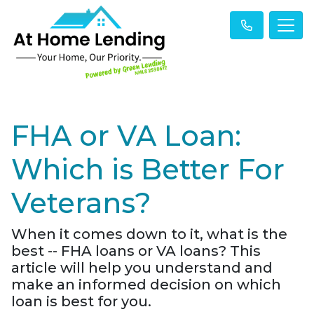
FHA or VA Loan:
Which is Better For
Veterans?
When it comes down to it, what is the
best -- FHA loans or VA loans? This
article will help you understand and
make an informed decision on which
loan is best for you.