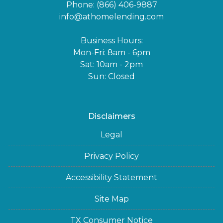
Phone: (866) 406-9887
info@athomelending.com
Business Hours:
Mon-Fri: 8am - 6pm
Sat: 10am - 2pm
Sun: Closed
Disclaimers
Legal
Privacy Policy
Accessibility Statement
Site Map
TX Consumer Notice