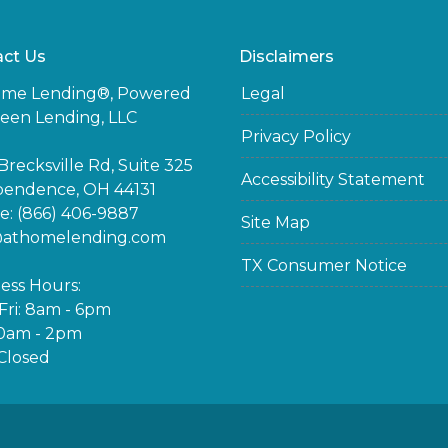
ct Us
Disclaimers
ome Lending®, Powered
Legal
een Lending, LLC
Privacy Policy
Brecksville Rd, Suite 325
Accessibility Statement
pendence, OH 44131
: (866) 406-9887
Site Map
@athomelending.com
TX Consumer Notice
ess Hours:
ri: 8am - 6pm
10am - 2pm
Closed