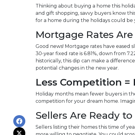
Thinking about buying a home this holid
and gift shopping, savvy buyers know thi
for a home during the holidays could be 
Mortgage Rates Are
Good news! Mortgage rates have eased sli
30-year fixed rate is 6.81%, down from 7.22
historically, this dip can make a differen
potential changes in the new year.
Less Competition =
Holiday months mean fewer buyers in the 
competition for your dream home. Imagine
Sellers Are Ready to
Sellers listing their homes this time of y
more willing to negotiate. You could scor