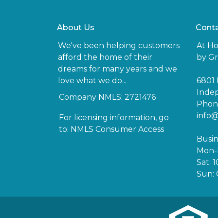
About Us
Conta
We've been helping customers
At H
afford the home of their
by Gr
dreams for many years and we
love what we do...
6801 
Inde
Company NMLS: 2721476
Phone
info
For licensing information, go
to:
NMLS Consumer Access
Busin
Mon-F
Sat: 
Sun: 