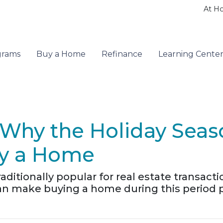
At H
grams
Buy a Home
Refinance
Learning Cente
s: Why the Holiday Sea
uy a Home
ditionally popular for real estate transacti
n make buying a home during this period par