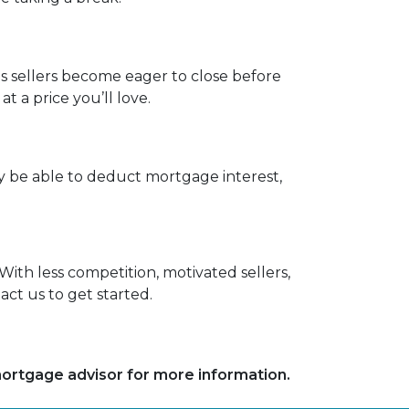
as sellers become eager to close before
 a price you’ll love.
be able to deduct mortgage interest,
With less competition, motivated sellers,
ct us to get started.
 mortgage advisor for more information.