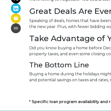
Great Deals Are Ev
Speaking of deals, homes that have been s
the new year. Plus, with fewer bidding wa
Take Advantage of 
Did you know buying a home before Dece
property taxes, and even some closing cos
The Bottom Line
Buying a home during the holidays might n
and potential savings on taxes and rates
* Specific loan program availability an