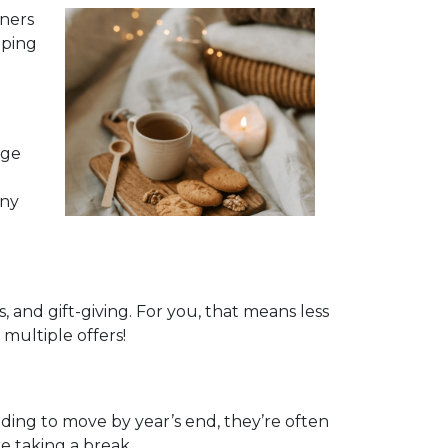
nners
pping
age
any
and gift-giving. For you, that means less
multiple offers!
eeding to move by year’s end, they’re often
e taking a break.