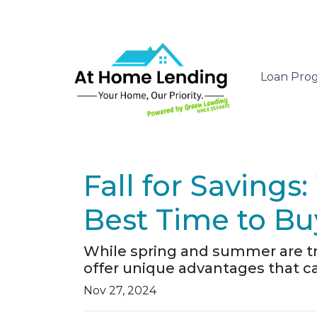
Loan Pro
Fall for Saving
Best Time to B
While spring and summer are tra
offer unique advantages that ca
Nov 27, 2024