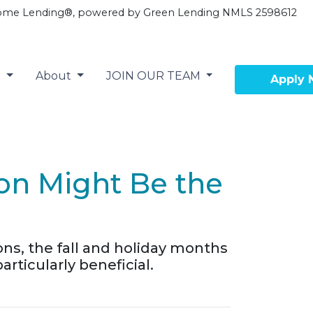
ome Lending®, powered by Green Lending NMLS 2598612
r
About
JOIN OUR TEAM
Apply
son Might Be the
ons, the fall and holiday months
ticularly beneficial.