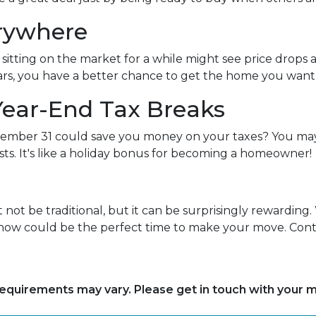
erywhere
itting on the market for a while might see price drops 
rs, you have a better chance to get the home you want at
Year-End Tax Breaks
mber 31 could save you money on your taxes? You may 
ts. It's like a holiday bonus for becoming a homeowner!
ot be traditional, but it can be surprisingly rewarding. 
, now could be the perfect time to make your move. Conta
d requirements may vary. Please get in touch with your