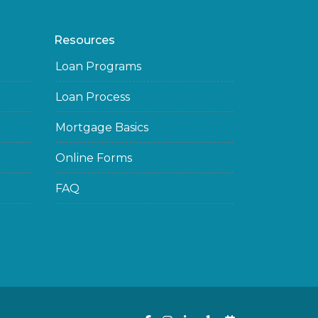
Resources
Loan Programs
Loan Process
Mortgage Basics
Online Forms
FAQ