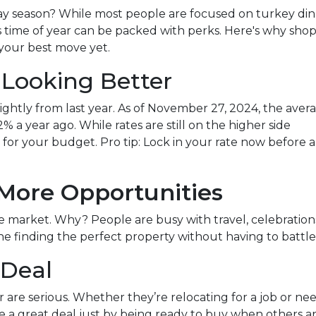
ay season? While most people are focused on turkey di
s time of year can be packed with perks. Here's why sho
your best move yet.
 Looking Better
ghtly from last year. As of November 27, 2024, the aver
% a year ago. While rates are still on the higher side
ce for your budget. Pro tip: Lock in your rate now before 
 More Opportunities
market. Why? People are busy with travel, celebrations, 
 finding the perfect property without having to battle 
 Deal
ear are serious. Whether they’re relocating for a job or n
e a great deal just by being ready to buy when others ar