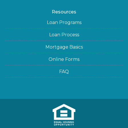
Resources
Loan Programs
Loan Process
Mortgage Basics
Online Forms
FAQ