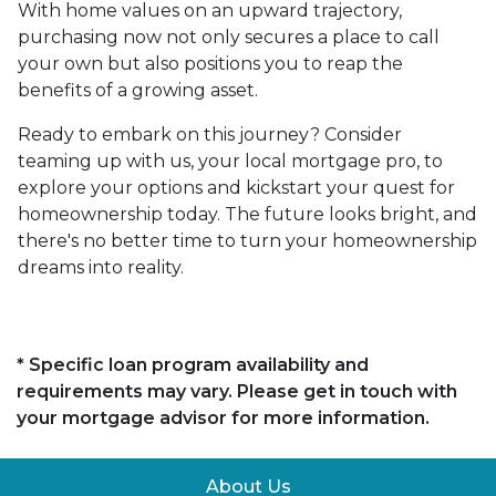
With home values on an upward trajectory,
purchasing now not only secures a place to call
your own but also positions you to reap the
benefits of a growing asset.
Ready to embark on this journey? Consider
teaming up with us, your local mortgage pro, to
explore your options and kickstart your quest for
homeownership today. The future looks bright, and
there's no better time to turn your homeownership
dreams into reality.
* Specific loan program availability and
requirements may vary. Please get in touch with
your mortgage advisor for more information.
About Us