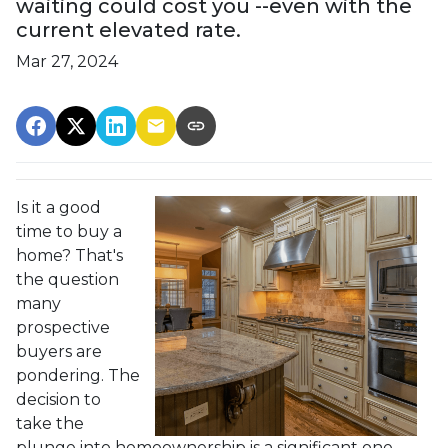
waiting could cost you --even with the
current elevated rate.
Mar 27, 2024
Is it a good
time to buy a
home? That's
the question
many
prospective
buyers are
pondering. The
decision to
take the
plunge into homeownership is a significant one,