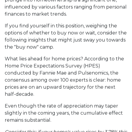
influenced by various factors ranging from personal
finances to market trends.
If you find yourself in this position, weighing the
options of whether to buy now or wait, consider the
following insights that might just sway you towards
the "buy now" camp.
What lies ahead for home prices? According to the
Home Price Expectations Survey (HPES)
conducted by Fannie Mae and Pulsenomics, the
consensus among over 100 experts is clear: home
prices are on an upward trajectory for the next
half-decade.
Even though the rate of appreciation may taper
slightly in the coming years, the cumulative effect
remains substantial.
Consider this: if your home's value rises by 3.78% this