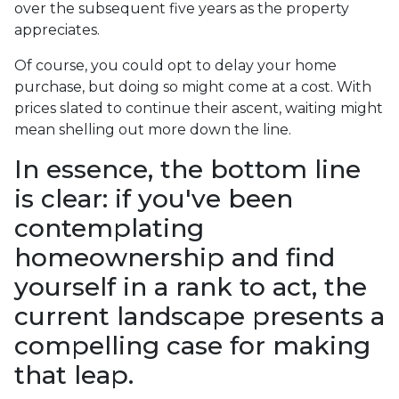
over the subsequent five years as the property
appreciates.
Of course, you could opt to delay your home
purchase, but doing so might come at a cost. With
prices slated to continue their ascent, waiting might
mean shelling out more down the line.
In essence, the bottom line
is clear: if you've been
contemplating
homeownership and find
yourself in a rank to act, the
current landscape presents a
compelling case for making
that leap.