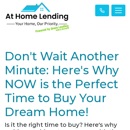
Don't Wait Another
Minute: Here's Why
NOW is the Perfect
Time to Buy Your
Dream Home!
Is it the right time to buy? Here's why