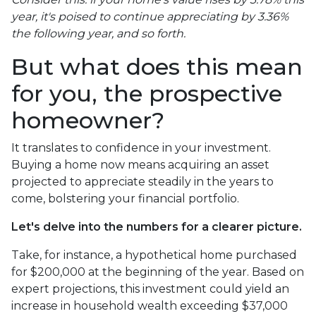
year, it's poised to continue appreciating by 3.36%
the following year, and so forth.
But what does this mean
for you, the prospective
homeowner?
It translates to confidence in your investment.
Buying a home now means acquiring an asset
projected to appreciate steadily in the years to
come, bolstering your financial portfolio.
Let's delve into the numbers for a clearer picture.
Take, for instance, a hypothetical home purchased
for $200,000 at the beginning of the year. Based on
expert projections, this investment could yield an
increase in household wealth exceeding $37,000