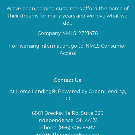
We've been helping customers afford the home of
their dreams for many years and we love what we
do...
Company NMLS: 2721476
For licensing information, go to:
NMLS Consumer
Access
Contact Us
At Home Lending®, Powered by Green Lending,
LLC
6801 Brecksville Rd, Suite 325
Independence, OH 44131
Phone: (866) 406-9887
info@athomelending.com