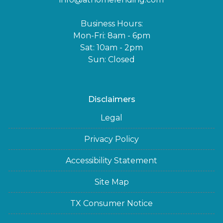
Business Hours:
Mon-Fri: 8am - 6pm
Sat: 10am - 2pm
Sun: Closed
Disclaimers
Legal
Privacy Policy
Accessibility Statement
Site Map
TX Consumer Notice