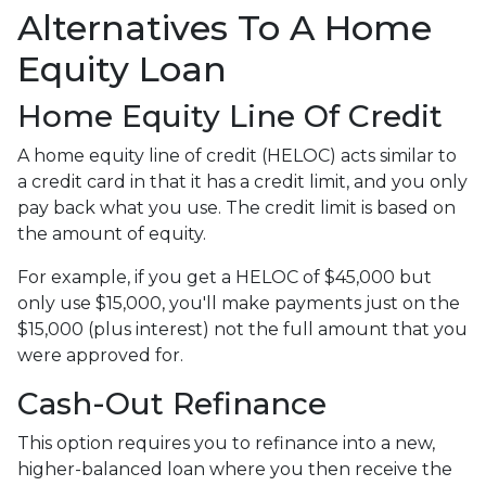
Alternatives To A Home
Equity Loan
Home Equity Line Of Credit
A home equity line of credit (HELOC) acts similar to
a credit card in that it has a credit limit, and you only
pay back what you use. The credit limit is based on
the amount of equity.
For example, if you get a HELOC of $45,000 but
only use $15,000, you'll make payments just on the
$15,000 (plus interest) not the full amount that you
were approved for.
Cash-Out Refinance
This option requires you to refinance into a new,
higher-balanced loan where you then receive the