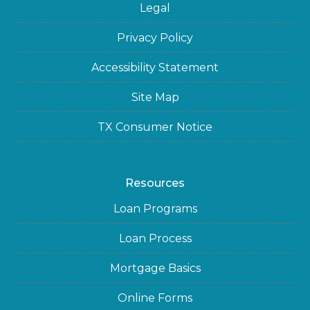
Legal
Privacy Policy
Accessibility Statement
Site Map
TX Consumer Notice
Resources
Loan Programs
Loan Process
Mortgage Basics
Online Forms