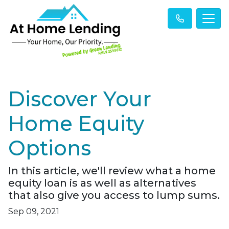
Discover Your
Home Equity
Options
In this article, we'll review what a home
equity loan is as well as alternatives
that also give you access to lump sums.
Sep 09, 2021