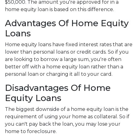
$50,000. The amount you're approved for in a
home equity loan is based on this difference.
Advantages Of Home Equity
Loans
Home equity loans have fixed interest rates that are
lower than personal loans or credit cards. So if you
are looking to borrow a large sum, you're often
better off with a home equity loan rather than a
personal loan or charging it all to your card.
Disadvantages Of Home
Equity Loans
The biggest downside of a home equity loan is the
requirement of using your home as collateral. So if
you can't pay back the loan, you may lose your
home to foreclosure.