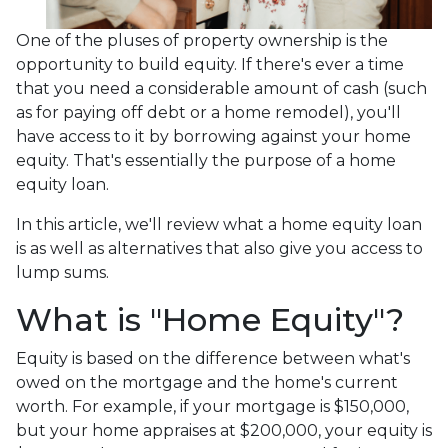
One of the pluses of property ownership is the
opportunity to build equity. If there's ever a time
that you need a considerable amount of cash (such
as for paying off debt or a home remodel), you'll
have access to it by borrowing against your home
equity. That's essentially the purpose of a home
equity loan.
In this article, we'll review what a home equity loan
is as well as alternatives that also give you access to
lump sums.
What is "Home Equity"?
Equity is based on the difference between what's
owed on the mortgage and the home's current
worth. For example, if your mortgage is $150,000,
but your home appraises at $200,000, your equity is