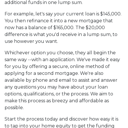
additional funds in one lump sum.
For example, let's say your current loan is $145,000.
You then refinance it into a new mortgage that
now has a balance of $165,000. The $20,000
difference is what you'd receive in a lump sum, to
use however you want.
Whichever option you choose, they all begin the
same way --with an application. We've made it easy
for you by offering a secure, online method of
applying for a second mortgage. We're also
available by phone and email to assist and answer
any questions you may have about your loan
options, qualifications, or the process. We aim to
make this process as breezy and affordable as
possible.
Start the process today and discover how easy it is
to tap into your home equity to get the funding