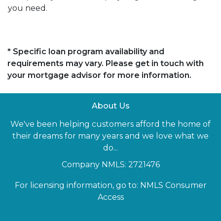
you need.
* Specific loan program availability and
requirements may vary. Please get in touch with
your mortgage advisor for more information.
About Us
We've been helping customers afford the home of
their dreams for many years and we love what we
do...
Company NMLS: 2721476
For licensing information, go to:
NMLS Consumer
Access