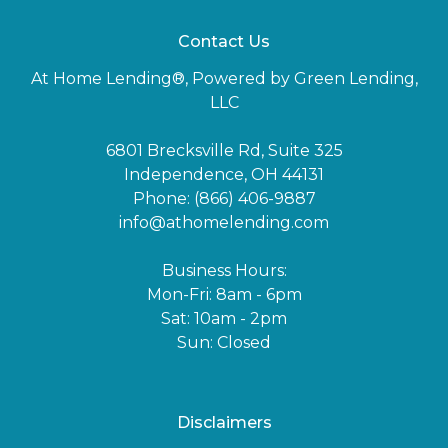
Contact Us
At Home Lending®, Powered by Green Lending,
LLC
6801 Brecksville Rd, Suite 325
Independence, OH 44131
Phone: (866) 406-9887
info@athomelending.com
Business Hours:
Mon-Fri: 8am - 6pm
Sat: 10am - 2pm
Sun: Closed
Disclaimers