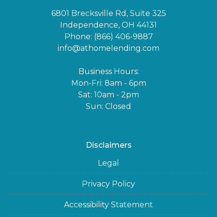
6801 Brecksville Rd, Suite 325
Independence, OH 44131
Phone: (866) 406-9887
info@athomelending.com
Business Hours:
Mon-Fri: 8am - 6pm
Sat: 10am - 2pm
Sun: Closed
Disclaimers
Legal
Privacy Policy
Accessibility Statement