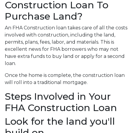
Construction Loan To
Purchase Land?
An FHA Construction loan takes care of all the costs
involved with construction, including the land,
permits, plans, fees, labor, and materials. This is
excellent news for FHA borrowers who may not
have extra funds to buy land or apply for a second
loan.
Once the home is complete, the construction loan
will roll into a traditional mortgage.
Steps Involved in Your
FHA Construction Loan
Look for the land you'll
build on.