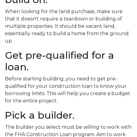
When looking for the land purchase, make sure
that it doesn't require a teardown or building of
multiple properties. It should be vacant land,
essentially ready to build a home from the ground
up.
Get pre-qualified for a
loan.
Before starting building, you need to get pre-
qualified for your construction loan to know your
borrowing limits. This will help you create a budget
for the entire project.
Pick a builder.
The builder you select must be willing to work with
the FHA Construction Loan program. Aim to work