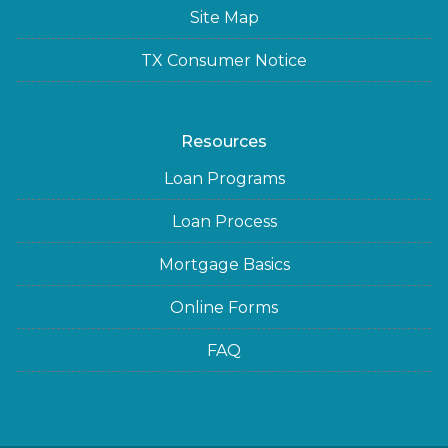
Site Map
TX Consumer Notice
Resources
Loan Programs
Loan Process
Mortgage Basics
Online Forms
FAQ