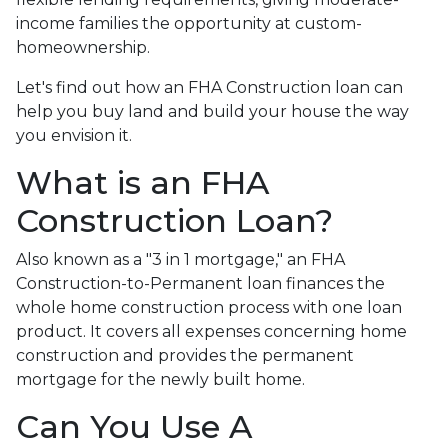
income families the opportunity at custom-
homeownership.
Let's find out how an FHA Construction loan can
help you buy land and build your house the way
you envision it.
What is an FHA
Construction Loan?
Also known as a "3 in 1 mortgage," an FHA
Construction-to-Permanent loan finances the
whole home construction process with one loan
product. It covers all expenses concerning home
construction and provides the permanent
mortgage for the newly built home.
Can You Use A