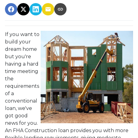
If you want to
build your
dream home
but you're
having a hard
time meeting
the
requirements
of a
conventional
loan, we've
got good
news for you.
An FHA Construction loan provides you with more
flexible lending requirements, giving moderate-