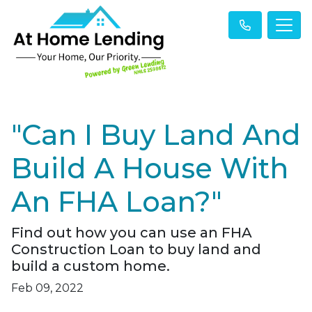
"Can I Buy Land And
Build A House With
An FHA Loan?"
Find out how you can use an FHA
Construction Loan to buy land and
build a custom home.
Feb 09, 2022