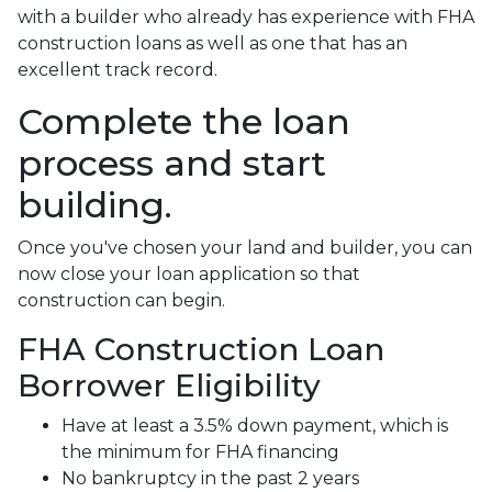
with a builder who already has experience with FHA
construction loans as well as one that has an
excellent track record.
Complete the loan
process and start
building.
Once you've chosen your land and builder, you can
now close your loan application so that
construction can begin.
FHA Construction Loan
Borrower Eligibility
Have at least a 3.5% down payment, which is
the minimum for FHA financing
No bankruptcy in the past 2 years