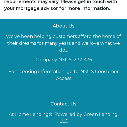
requirements may vary. Please get in touch with
your mortgage advisor for more information.
About Us
We've been helping customers afford the home of
their dreams for many years and we love what we
do...
Company NMLS: 2721476
For licensing information, go to:
NMLS Consumer
Access
Contact Us
At Home Lending®, Powered by Green Lending,
LLC