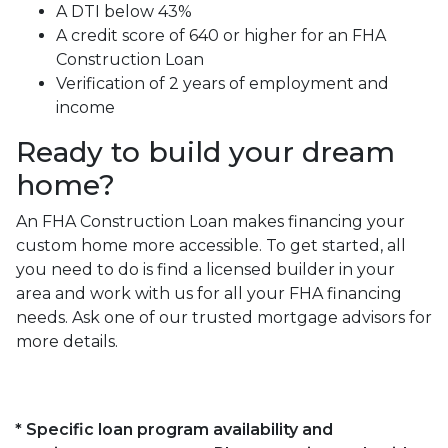
A DTI below 43%
A credit score of 640 or higher for an FHA
Construction Loan
Verification of 2 years of employment and
income
Ready to build your dream
home?
An FHA Construction Loan makes financing your
custom home more accessible. To get started, all
you need to do is find a licensed builder in your
area and work with us for all your FHA financing
needs. Ask one of our trusted mortgage advisors for
more details.
* Specific loan program availability and