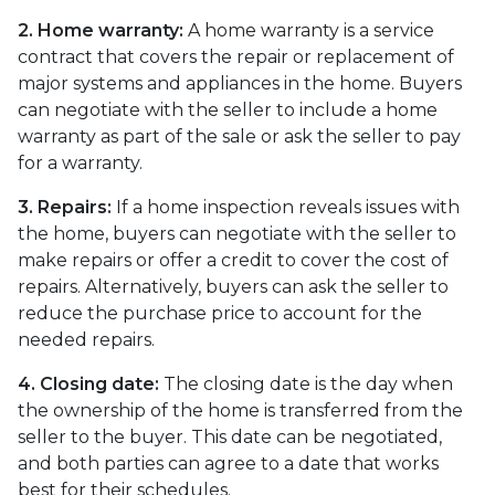
2. Home warranty:
A home warranty is a service
contract that covers the repair or replacement of
major systems and appliances in the home. Buyers
can negotiate with the seller to include a home
warranty as part of the sale or ask the seller to pay
for a warranty.
3. Repairs:
If a home inspection reveals issues with
the home, buyers can negotiate with the seller to
make repairs or offer a credit to cover the cost of
repairs. Alternatively, buyers can ask the seller to
reduce the purchase price to account for the
needed repairs.
4. Closing date:
The closing date is the day when
the ownership of the home is transferred from the
seller to the buyer. This date can be negotiated,
and both parties can agree to a date that works
best for their schedules.