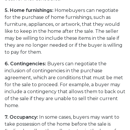
5. Home furnishings:
Homebuyers can negotiate
for the purchase of home furnishings, such as
furniture, appliances, or artwork, that they would
like to keep in the home after the sale. The seller
may be willing to include these items in the sale if
they are no longer needed or if the buyer is willing
to pay for them.
6. Contingencies:
Buyers can negotiate the
inclusion of contingencies in the purchase
agreement, which are conditions that must be met
for the sale to proceed. For example, a buyer may
include a contingency that allows them to back out
of the sale if they are unable to sell their current
home.
7. Occupancy:
In some cases, buyers may want to
take possession of the home before the sale is