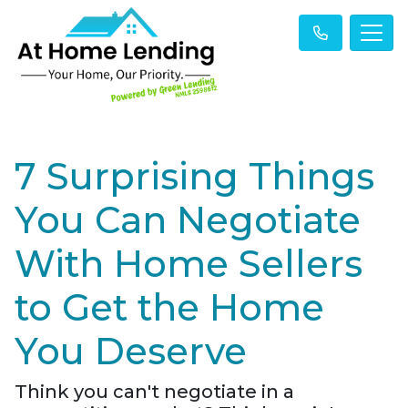
7 Surprising Things
You Can Negotiate
With Home Sellers
to Get the Home
You Deserve
Think you can't negotiate in a