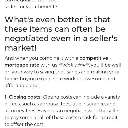
seller for your benefit?
What's even better is that
these items can often be
negotiated even in a seller's
market!
And when you combine it with a
competitive
mortgage rate
with us
**wink wink**
, you'll be well
on your way to saving thousands and making your
home-buying experience work an awesome and
affordable one.
1. Closing costs:
Closing costs can include a variety
of fees, such as appraisal fees, title insurance, and
attorney fees. Buyers can negotiate with the seller
to pay some or all of these costs or ask for a credit
to offset the cost.