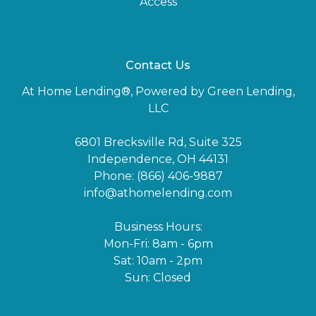
Access
Contact Us
At Home Lending®, Powered by Green Lending,
LLC
6801 Brecksville Rd, Suite 325
Independence, OH 44131
Phone: (866) 406-9887
info@athomelending.com
Business Hours:
Mon-Fri: 8am - 6pm
Sat: 10am - 2pm
Sun: Closed