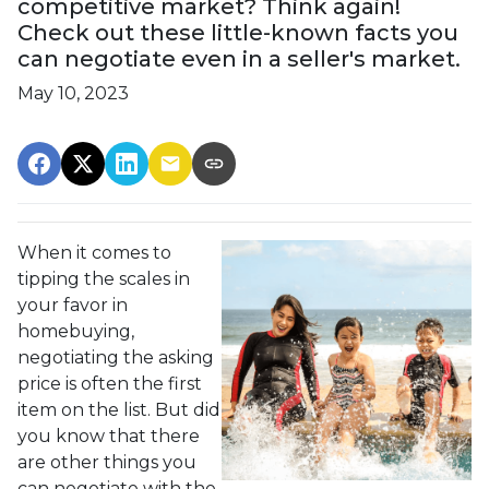
competitive market? Think again!
Check out these little-known facts you
can negotiate even in a seller's market.
May 10, 2023
When it comes to
tipping the scales in
your favor in
homebuying,
negotiating the asking
price is often the first
item on the list. But did
you know that there
are other things you
can negotiate with the