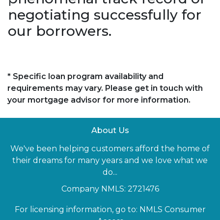
negotiating successfully for
our borrowers.
* Specific loan program availability and
requirements may vary. Please get in touch with
your mortgage advisor for more information.
About Us
We've been helping customers afford the home of
their dreams for many years and we love what we
do...
Company NMLS: 2721476
For licensing information, go to:
NMLS Consumer