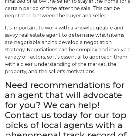
finalized or allow the seller to stay in the home for a
certain period of time after the sale. This can be
negotiated between the buyer and seller.
It's important to work with a knowledgeable and
savvy real estate agent to determine which items
are negotiable and to develop a negotiation
strategy. Negotiations can be complex and involve a
variety of factors, so it's essential to approach them
with a clear understanding of the market, the
property, and the seller's motivations.
Need recommendations for
an agent that will advocate
for you? We can help!
Contact us today for our top
picks of local agents with a
phenomenal track record of