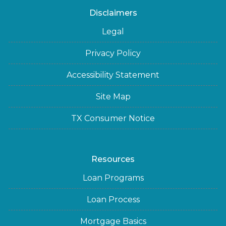
Disclaimers
Legal
Privacy Policy
Accessibility Statement
Site Map
TX Consumer Notice
Resources
Loan Programs
Loan Process
Mortgage Basics